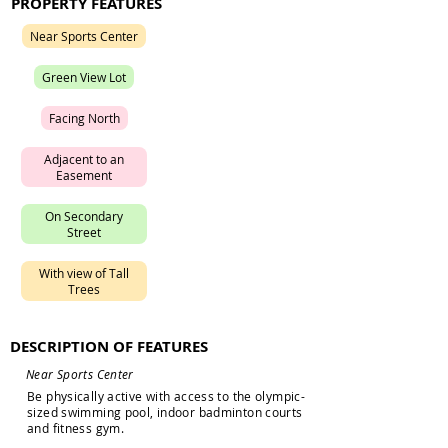
PROPERTY FEATURES
N
e
a
r
S
p
o
r
t
s
C
e
n
t
e
r
G
r
e
e
n
V
i
e
w
L
o
t
F
a
c
i
n
g
N
o
r
t
h
A
d
j
a
c
e
n
t
t
o
a
n
E
a
s
e
m
e
n
t
O
n
S
e
c
o
n
d
a
r
y
S
t
r
e
e
t
W
i
t
h
v
i
e
w
o
f
T
a
l
l
T
r
e
e
s
DESCRIPTION OF FEATURES
N
e
a
r
S
p
o
r
t
s
C
e
n
t
e
r
B
e
p
h
y
s
i
c
a
l
l
y
a
c
t
i
v
e
w
i
t
h
a
c
c
e
s
s
t
o
t
h
e
o
l
y
m
p
i
c
-
s
i
z
e
d
s
w
i
m
m
i
n
g
p
o
o
l
,
i
n
d
o
o
r
b
a
d
m
i
n
t
o
n
c
o
u
r
t
s
a
n
d
f
i
t
n
e
s
s
g
y
m
.