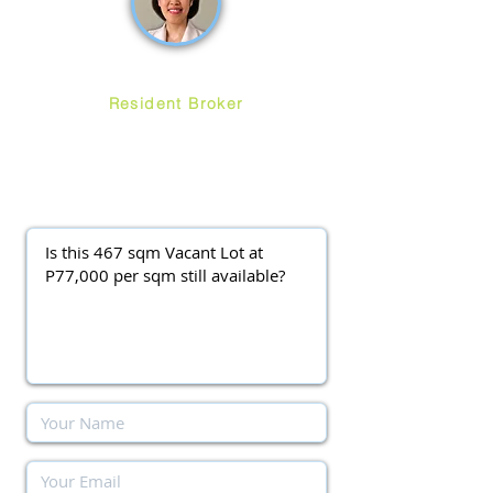
Ruth Ang
Resident Broker
ayalawestgroveforsale
@gmail.com
(0917) 3977037
||
(0920) 9138563