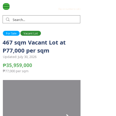
Ayala Westgrove
(0917) 397-7037
FOR SALE
.com
(Tap on number to call.)
For Sale
Vacant Lot
467 sqm Vacant Lot at
P77,000 per sqm
Updated: July 30, 2026
₱35,959,000
₱77,000 per sqm