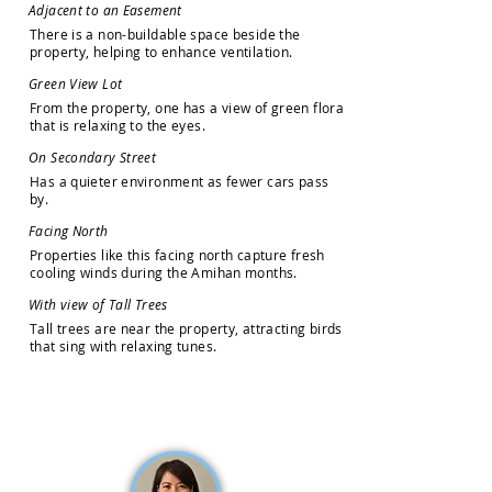
A
d
j
a
c
e
n
t
t
o
a
n
E
a
s
e
m
e
n
t
T
h
e
r
e
i
s
a
n
o
n
-
b
u
i
l
d
a
b
l
e
s
p
a
c
e
b
e
s
i
d
e
t
h
e
p
r
o
p
e
r
t
y
,
h
e
l
p
i
n
g
t
o
e
n
h
a
n
c
e
v
e
n
t
i
l
a
t
i
o
n
.
G
r
e
e
n
V
i
e
w
L
o
t
F
r
o
m
t
h
e
p
r
o
p
e
r
t
y
,
o
n
e
h
a
s
a
v
i
e
w
o
f
g
r
e
e
n
f
l
o
r
a
t
h
a
t
i
s
r
e
l
a
x
i
n
g
t
o
t
h
e
e
y
e
s
.
O
n
S
e
c
o
n
d
a
r
y
S
t
r
e
e
t
H
a
s
a
q
u
i
e
t
e
r
e
n
v
i
r
o
n
m
e
n
t
a
s
f
e
w
e
r
c
a
r
s
p
a
s
s
b
y
.
F
a
c
i
n
g
N
o
r
t
h
P
r
o
p
e
r
t
i
e
s
l
i
k
e
t
h
i
s
f
a
c
i
n
g
n
o
r
t
h
c
a
p
t
u
r
e
f
r
e
s
h
c
o
o
l
i
n
g
w
i
n
d
s
d
u
r
i
n
g
t
h
e
A
m
i
h
a
n
m
o
n
t
h
s
.
W
i
t
h
v
i
e
w
o
f
T
a
l
l
T
r
e
e
s
T
a
l
l
t
r
e
e
s
a
r
e
n
e
a
r
t
h
e
p
r
o
p
e
r
t
y
,
a
t
t
r
a
c
t
i
n
g
b
i
r
d
s
t
h
a
t
s
i
n
g
w
i
t
h
r
e
l
a
x
i
n
g
t
u
n
e
s
.
How may we help you?