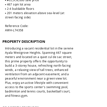
▪️ ₱35,959,000 sale price
▪️ 467 sqm lot area
▪️ 2-4 buildable floors
▪️ 201 meters elevation above sea-level (at
street-facing side)
Reference Code:
AWH-L74358
PROPERTY DESCRIPTION
Introducing a vacant residential lot in the serene
Ayala Westgrove Heights. Spanning 467 square
meters and located on a quiet cul de sac street,
this prime property offers the opportunity to
build a 3-storey house, refreshing north-facing
winds, a relaxing view of tall trees, enhanced
ventilation from an adjacent easement, and a
peaceful environment near a green view lot.
Plus, enjoy an active lifestyle with convenient
access to the sports center's swimming pool,
badminton and tennis courts, basketball court,
and fitness gym.