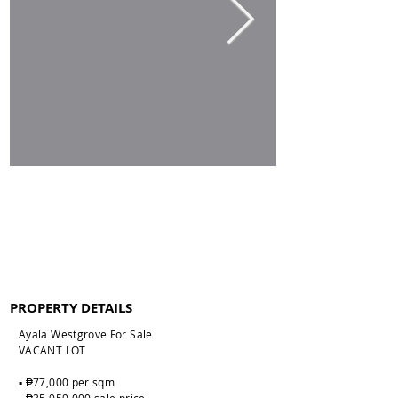
PROPERTY DETAILS
Ayala Westgrove For Sale
VACANT LOT
▪️ ₱77,000 per sqm