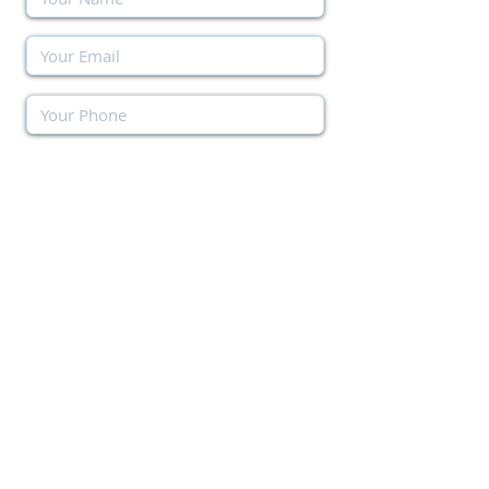
Send Message
SIMILAR MUST-SEE PROPERTIES
Other available options with similar features
as the above property.