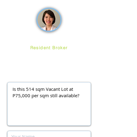
How may we help you?
Ruth Ang
Resident Broker
ayalawestgroveforsale
@gmail.com
(0917) 3977037
||
(0920) 9138563