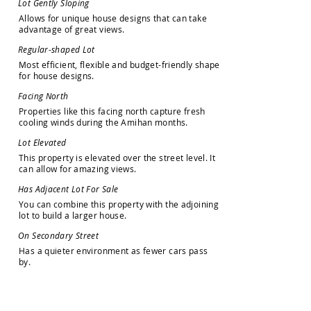
L
o
t
G
e
n
t
l
y
S
l
o
p
i
n
g
A
l
l
o
w
s
f
o
r
u
n
i
q
u
e
h
o
u
s
e
d
e
s
i
g
n
s
t
h
a
t
c
a
n
t
a
k
e
a
d
v
a
n
t
a
g
e
o
f
g
r
e
a
t
v
i
e
w
s
.
R
e
g
u
l
a
r
-
s
h
a
p
e
d
L
o
t
M
o
s
t
e
f
f
i
c
i
e
n
t
,
f
l
e
x
i
b
l
e
a
n
d
b
u
d
g
e
t
-
f
r
i
e
n
d
l
y
s
h
a
p
e
f
o
r
h
o
u
s
e
d
e
s
i
g
n
s
.
F
a
c
i
n
g
N
o
r
t
h
P
r
o
p
e
r
t
i
e
s
l
i
k
e
t
h
i
s
f
a
c
i
n
g
n
o
r
t
h
c
a
p
t
u
r
e
f
r
e
s
h
c
o
o
l
i
n
g
w
i
n
d
s
d
u
r
i
n
g
t
h
e
A
m
i
h
a
n
m
o
n
t
h
s
.
L
o
t
E
l
e
v
a
t
e
d
T
h
i
s
p
r
o
p
e
r
t
y
i
s
e
l
e
v
a
t
e
d
o
v
e
r
t
h
e
s
t
r
e
e
t
l
e
v
e
l
.
I
t
c
a
n
a
l
l
o
w
f
o
r
a
m
a
z
i
n
g
v
i
e
w
s
.
H
a
s
A
d
j
a
c
e
n
t
L
o
t
F
o
r
S
a
l
e
Y
o
u
c
a
n
c
o
m
b
i
n
e
t
h
i
s
p
r
o
p
e
r
t
y
w
i
t
h
t
h
e
a
d
j
o
i
n
i
n
g
l
o
t
t
o
b
u
i
l
d
a
l
a
r
g
e
r
h
o
u
s
e
.
O
n
S
e
c
o
n
d
a
r
y
S
t
r
e
e
t
H
a
s
a
q
u
i
e
t
e
r
e
n
v
i
r
o
n
m
e
n
t
a
s
f
e
w
e
r
c
a
r
s
p
a
s
s
b
y
.