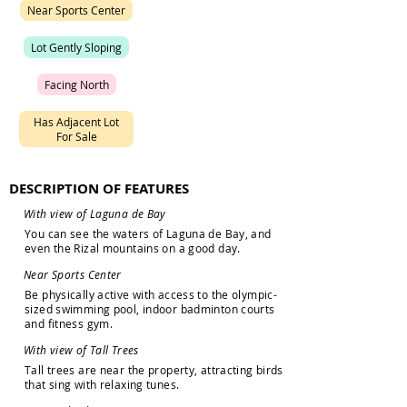
N
e
a
r
S
p
o
r
t
s
C
e
n
t
e
r
L
o
t
G
e
n
t
l
y
S
l
o
p
i
n
g
F
a
c
i
n
g
N
o
r
t
h
H
a
s
A
d
j
a
c
e
n
t
L
o
t
F
o
r
S
a
l
e
DESCRIPTION OF FEATURES
W
i
t
h
v
i
e
w
o
f
L
a
g
u
n
a
d
e
B
a
y
Y
o
u
c
a
n
s
e
e
t
h
e
w
a
t
e
r
s
o
f
L
a
g
u
n
a
d
e
B
a
y
,
a
n
d
e
v
e
n
t
h
e
R
i
z
a
l
m
o
u
n
t
a
i
n
s
o
n
a
g
o
o
d
d
a
y
.
N
e
a
r
S
p
o
r
t
s
C
e
n
t
e
r
B
e
p
h
y
s
i
c
a
l
l
y
a
c
t
i
v
e
w
i
t
h
a
c
c
e
s
s
t
o
t
h
e
o
l
y
m
p
i
c
-
s
i
z
e
d
s
w
i
m
m
i
n
g
p
o
o
l
,
i
n
d
o
o
r
b
a
d
m
i
n
t
o
n
c
o
u
r
t
s
a
n
d
f
i
t
n
e
s
s
g
y
m
.
W
i
t
h
v
i
e
w
o
f
T
a
l
l
T
r
e
e
s
T
a
l
l
t
r
e
e
s
a
r
e
n
e
a
r
t
h
e
p
r
o
p
e
r
t
y
,
a
t
t
r
a
c
t
i
n
g
b
i
r
d
s
t
h
a
t
s
i
n
g
w
i
t
h
r
e
l
a
x
i
n
g
t
u
n
e
s
.