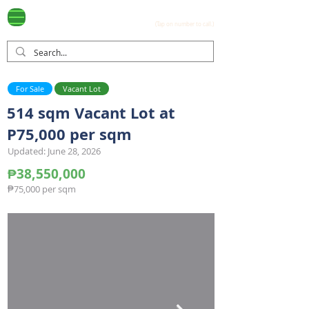
Ayala Westgrove
(0917) 397-7037
FOR SALE
.com
(Tap on number to call.)
For Sale
Vacant Lot
514 sqm Vacant Lot at
P75,000 per sqm
Updated: June 28, 2026
₱38,550,000
₱75,000 per sqm