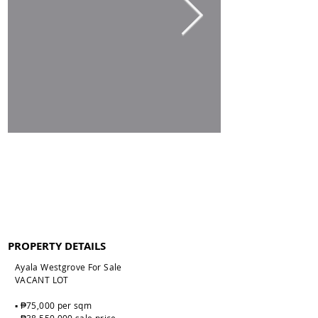
PROPERTY DETAILS
Ayala Westgrove For Sale
VACANT LOT
▪️ ₱75,000 per sqm