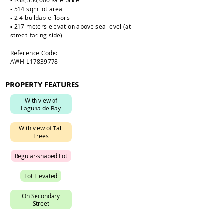
▪️ ₱38,550,000 sale price
▪️ 514 sqm lot area
▪️ 2-4 buildable floors
▪️ 217 meters elevation above sea-level (at
street-facing side)
Reference Code:
AWH-L17839778
PROPERTY FEATURES
W
i
t
h
v
i
e
w
o
f
L
a
g
u
n
a
d
e
B
a
y
W
i
t
h
v
i
e
w
o
f
T
a
l
l
T
r
e
e
s
R
e
g
u
l
a
r
-
s
h
a
p
e
d
L
o
t
L
o
t
E
l
e
v
a
t
e
d
O
n
S
e
c
o
n
d
a
r
y
S
t
r
e
e
t