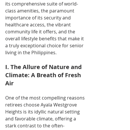
its comprehensive suite of world-
class amenities, the paramount 
importance of its security and 
healthcare access, the vibrant 
community life it offers, and the 
overall lifestyle benefits that make it 
a truly exceptional choice for senior 
living in the Philippines.
I. The Allure of Nature and 
Climate: A Breath of Fresh 
Air
One of the most compelling reasons 
retirees choose Ayala Westgrove 
Heights is its idyllic natural setting 
and favorable climate, offering a 
stark contrast to the often-