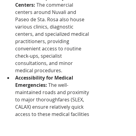
Centers:
 The commercial 
centers around Nuvali and 
Paseo de Sta. Rosa also house 
various clinics, diagnostic 
centers, and specialized medical 
practitioners, providing 
convenient access to routine 
check-ups, specialist 
consultations, and minor 
medical procedures.
Accessibility for Medical 
Emergencies:
 The well-
maintained roads and proximity 
to major thoroughfares (SLEX, 
CALAX) ensure relatively quick 
access to these medical facilities 
in case of emergencies, a critical 
consideration for older adults.