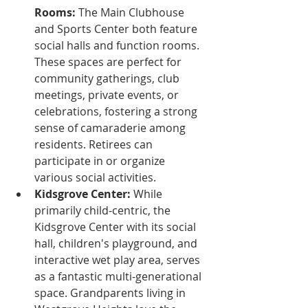
Rooms:
 The Main Clubhouse 
and Sports Center both feature 
social halls and function rooms. 
These spaces are perfect for 
community gatherings, club 
meetings, private events, or 
celebrations, fostering a strong 
sense of camaraderie among 
residents. Retirees can 
participate in or organize 
various social activities.
Kidsgrove Center:
 While 
primarily child-centric, the 
Kidsgrove Center with its social 
hall, children's playground, and 
interactive wet play area, serves 
as a fantastic multi-generational 
space. Grandparents living in 