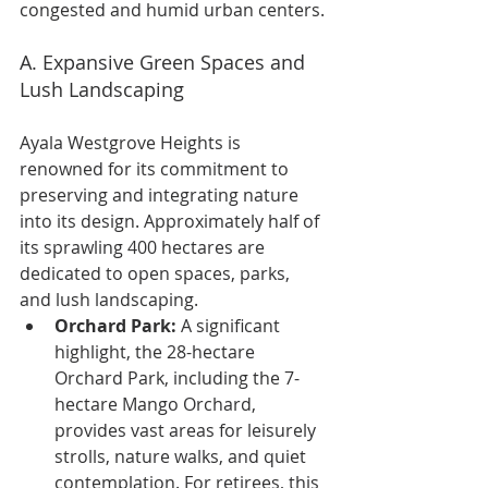
congested and humid urban centers.
A. Expansive Green Spaces and 
Lush Landscaping
Ayala Westgrove Heights is 
renowned for its commitment to 
preserving and integrating nature 
into its design. Approximately half of 
its sprawling 400 hectares are 
dedicated to open spaces, parks, 
and lush landscaping.
Orchard Park:
 A significant 
highlight, the 28-hectare 
Orchard Park, including the 7-
hectare Mango Orchard, 
provides vast areas for leisurely 
strolls, nature walks, and quiet 
contemplation. For retirees, this 