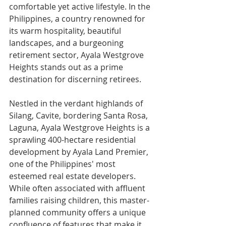
comfortable yet active lifestyle. In the 
Philippines, a country renowned for 
its warm hospitality, beautiful 
landscapes, and a burgeoning 
retirement sector, Ayala Westgrove 
Heights stands out as a prime 
destination for discerning retirees.
Nestled in the verdant highlands of 
Silang, Cavite, bordering Santa Rosa, 
Laguna, Ayala Westgrove Heights is a 
sprawling 400-hectare residential 
development by Ayala Land Premier, 
one of the Philippines' most 
esteemed real estate developers. 
While often associated with affluent 
families raising children, this master-
planned community offers a unique 
confluence of features that make it 