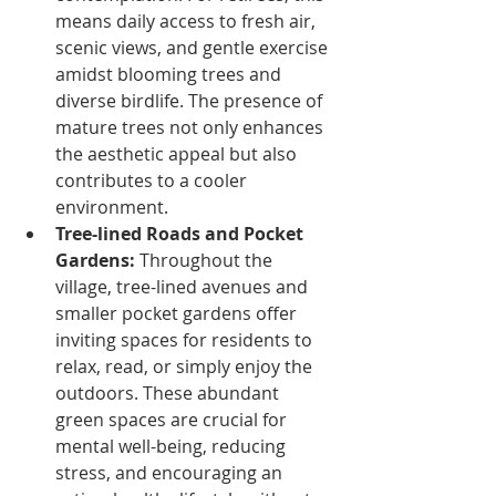
means daily access to fresh air, 
scenic views, and gentle exercise 
amidst blooming trees and 
diverse birdlife. The presence of 
mature trees not only enhances 
the aesthetic appeal but also 
contributes to a cooler 
environment.
Tree-lined Roads and Pocket 
Gardens:
 Throughout the 
village, tree-lined avenues and 
smaller pocket gardens offer 
inviting spaces for residents to 
relax, read, or simply enjoy the 
outdoors. These abundant 
green spaces are crucial for 
mental well-being, reducing 
stress, and encouraging an 