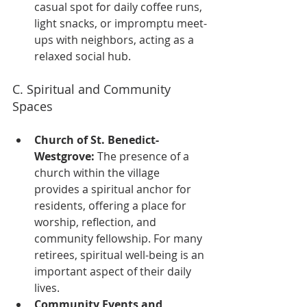
casual spot for daily coffee runs, 
light snacks, or impromptu meet-
ups with neighbors, acting as a 
relaxed social hub.
C. Spiritual and Community 
Spaces
Church of St. Benedict-
Westgrove:
 The presence of a 
church within the village 
provides a spiritual anchor for 
residents, offering a place for 
worship, reflection, and 
community fellowship. For many 
retirees, spiritual well-being is an 
important aspect of their daily 
lives.
Community Events and 