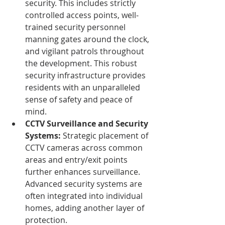
security. This includes strictly 
controlled access points, well-
trained security personnel 
manning gates around the clock, 
and vigilant patrols throughout 
the development. This robust 
security infrastructure provides 
residents with an unparalleled 
sense of safety and peace of 
mind.
CCTV Surveillance and Security 
Systems:
 Strategic placement of 
CCTV cameras across common 
areas and entry/exit points 
further enhances surveillance. 
Advanced security systems are 
often integrated into individual 
homes, adding another layer of 
protection.