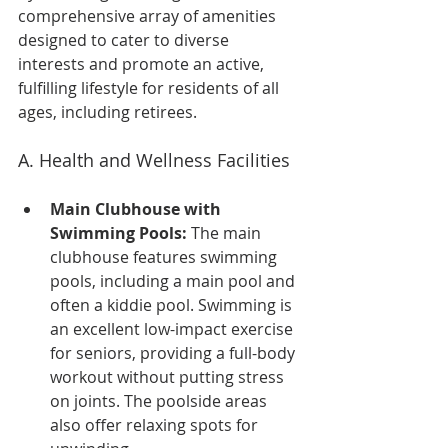
comprehensive array of amenities 
designed to cater to diverse 
interests and promote an active, 
fulfilling lifestyle for residents of all 
ages, including retirees.
A. Health and Wellness Facilities
Main Clubhouse with 
Swimming Pools:
 The main 
clubhouse features swimming 
pools, including a main pool and 
often a kiddie pool. Swimming is 
an excellent low-impact exercise 
for seniors, providing a full-body 
workout without putting stress 
on joints. The poolside areas 
also offer relaxing spots for 