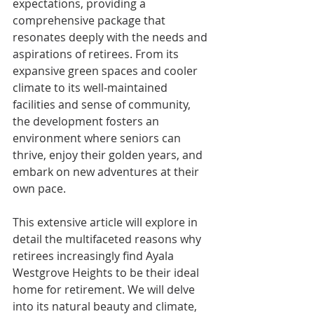
expectations, providing a 
comprehensive package that 
resonates deeply with the needs and 
aspirations of retirees. From its 
expansive green spaces and cooler 
climate to its well-maintained 
facilities and sense of community, 
the development fosters an 
environment where seniors can 
thrive, enjoy their golden years, and 
embark on new adventures at their 
own pace.
This extensive article will explore in 
detail the multifaceted reasons why 
retirees increasingly find Ayala 
Westgrove Heights to be their ideal 
home for retirement. We will delve 
into its natural beauty and climate, 