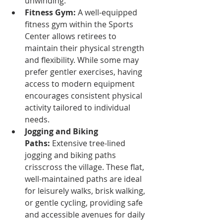
unwinding.
Fitness Gym:
 A well-equipped 
fitness gym within the Sports 
Center allows retirees to 
maintain their physical strength 
and flexibility. While some may 
prefer gentler exercises, having 
access to modern equipment 
encourages consistent physical 
activity tailored to individual 
needs.
Jogging and Biking 
Paths:
 Extensive tree-lined 
jogging and biking paths 
crisscross the village. These flat, 
well-maintained paths are ideal 
for leisurely walks, brisk walking, 
or gentle cycling, providing safe 
and accessible avenues for daily 