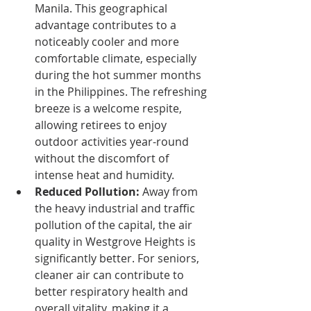
Manila. This geographical 
advantage contributes to a 
noticeably cooler and more 
comfortable climate, especially 
during the hot summer months 
in the Philippines. The refreshing 
breeze is a welcome respite, 
allowing retirees to enjoy 
outdoor activities year-round 
without the discomfort of 
intense heat and humidity.
Reduced Pollution:
 Away from 
the heavy industrial and traffic 
pollution of the capital, the air 
quality in Westgrove Heights is 
significantly better. For seniors, 
cleaner air can contribute to 
better respiratory health and 
overall vitality, making it a 