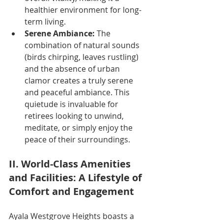
healthier environment for long-
term living.
Serene Ambiance:
 The 
combination of natural sounds 
(birds chirping, leaves rustling) 
and the absence of urban 
clamor creates a truly serene 
and peaceful ambiance. This 
quietude is invaluable for 
retirees looking to unwind, 
meditate, or simply enjoy the 
peace of their surroundings.
II. World-Class Amenities 
and Facilities: A Lifestyle of 
Comfort and Engagement
Ayala Westgrove Heights boasts a 