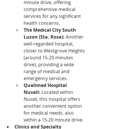
minute drive, offering 
comprehensive medical 
services for any significant 
health concerns.
The Medical City South 
Luzon (Sta. Rosa):
 Another 
well-regarded hospital, 
closer to Westgrove Heights 
(around 15-20 minutes 
drive), providing a wide 
range of medical and 
emergency services.
Qualimed Hospital 
Nuvali:
 Located within 
Nuvali, this hospital offers 
another convenient option 
for medical needs, also 
within a 15-20 minute drive.
Clinics and Specialty 