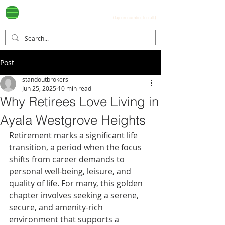
Ayala Westgrove
(0917) 397-7037
FOR SALE
.com
(Tap on number to call.)
Post
standoutbrokers
Jun 25, 2025
10 min read
Why Retirees Love Living in
Ayala Westgrove Heights
Retirement marks a significant life 
transition, a period when the focus 
shifts from career demands to 
personal well-being, leisure, and 
quality of life. For many, this golden 
chapter involves seeking a serene, 
secure, and amenity-rich 
environment that supports a 