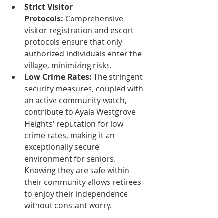
Strict Visitor 
Protocols:
 Comprehensive 
visitor registration and escort 
protocols ensure that only 
authorized individuals enter the 
village, minimizing risks.
Low Crime Rates:
 The stringent 
security measures, coupled with 
an active community watch, 
contribute to Ayala Westgrove 
Heights' reputation for low 
crime rates, making it an 
exceptionally secure 
environment for seniors. 
Knowing they are safe within 
their community allows retirees 
to enjoy their independence 
without constant worry.