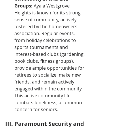
Groups:
 Ayala Westgrove 
Heights is known for its strong 
sense of community, actively 
fostered by the homeowners' 
association. Regular events, 
from holiday celebrations to 
sports tournaments and 
interest-based clubs (gardening, 
book clubs, fitness groups), 
provide ample opportunities for 
retirees to socialize, make new 
friends, and remain actively 
engaged within the community. 
This active community life 
combats loneliness, a common 
concern for seniors.
III. Paramount Security and 