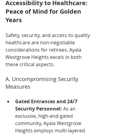
Accessibility to Healthcare: 
Peace of Mind for Golden 
Years
Safety, security, and access to quality 
healthcare are non-negotiable 
considerations for retirees. Ayala 
Westgrove Heights excels in both 
these critical aspects.
A. Uncompromising Security 
Measures
Gated Entrances and 24/7 
Security Personnel:
 As an 
exclusive, high-end gated 
community, Ayala Westgrove 
Heights employs multi-layered 