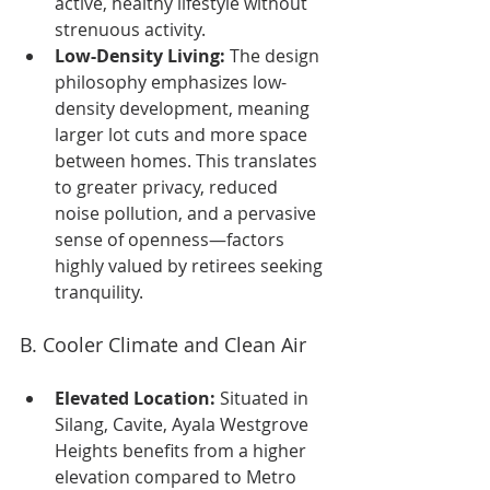
active, healthy lifestyle without 
strenuous activity.
Low-Density Living:
 The design 
philosophy emphasizes low-
density development, meaning 
larger lot cuts and more space 
between homes. This translates 
to greater privacy, reduced 
noise pollution, and a pervasive 
sense of openness—factors 
highly valued by retirees seeking 
tranquility.
B. Cooler Climate and Clean Air
Elevated Location:
 Situated in 
Silang, Cavite, Ayala Westgrove 
Heights benefits from a higher 
elevation compared to Metro 