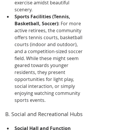
exercise amidst beautiful 
scenery.
Sports Facilities (Tennis, 
Basketball, Soccer):
 For more 
active retirees, the community 
offers tennis courts, basketball 
courts (indoor and outdoor), 
and a competition-sized soccer 
field. While these might seem 
geared towards younger 
residents, they present 
opportunities for light play, 
social interaction, or simply 
enjoying watching community 
sports events.
B. Social and Recreational Hubs
Social Hall and Function 