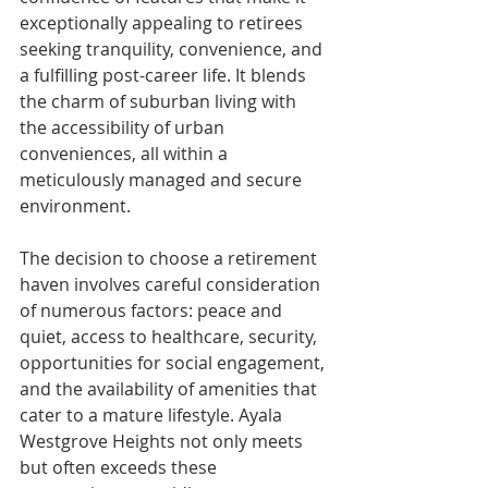
exceptionally appealing to retirees 
seeking tranquility, convenience, and 
a fulfilling post-career life. It blends 
the charm of suburban living with 
the accessibility of urban 
conveniences, all within a 
meticulously managed and secure 
environment.
The decision to choose a retirement 
haven involves careful consideration 
of numerous factors: peace and 
quiet, access to healthcare, security, 
opportunities for social engagement, 
and the availability of amenities that 
cater to a mature lifestyle. Ayala 
Westgrove Heights not only meets 
but often exceeds these 