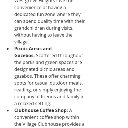
Westgrove Heights love the 
convenience of having a 
dedicated fun zone where they 
can spend quality time with their 
grandchildren during visits, 
without having to leave the 
village.
Picnic Areas and 
Gazebos:
 Scattered throughout 
the parks and green spaces are 
designated picnic areas and 
gazebos. These offer charming 
spots for casual outdoor meals, 
reading, or simply enjoying the 
company of friends and family in 
a relaxed setting.
Clubhouse Coffee Shop:
 A 
convenient coffee shop within 
the Village Clubhouse provides a 