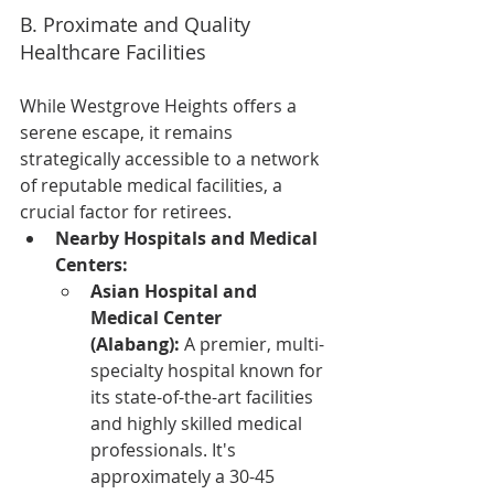
B. Proximate and Quality 
Healthcare Facilities
While Westgrove Heights offers a 
serene escape, it remains 
strategically accessible to a network 
of reputable medical facilities, a 
crucial factor for retirees.
Nearby Hospitals and Medical 
Centers:
Asian Hospital and 
Medical Center 
(Alabang):
 A premier, multi-
specialty hospital known for 
its state-of-the-art facilities 
and highly skilled medical 
professionals. It's 
approximately a 30-45 