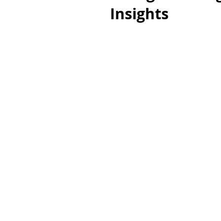
Insights
EXPLORE
VACANT LOTS
HOUSES
ALL TYPES