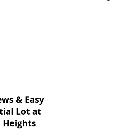
ews & Easy
ial Lot at
 Heights