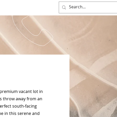
(0917) 397-7037
OG
 premium vacant lot in
ne's throw away from an
erfect south-facing
e in this serene and