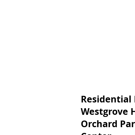
Residential
Westgrove 
Orchard Par