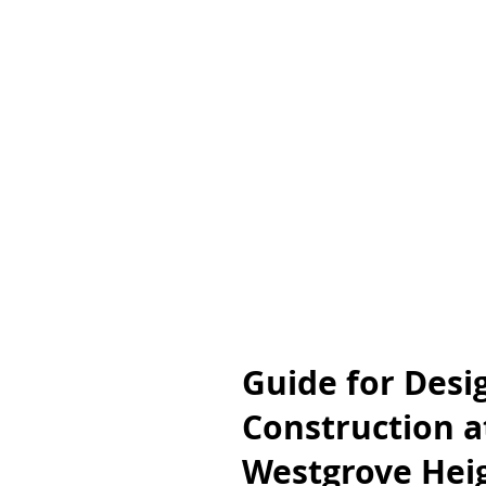
Guide for Desi
Construction a
Westgrove Heig