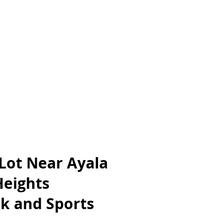
 Lot Near Ayala
Heights
k and Sports