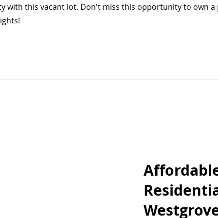
 with this vacant lot. Don't miss this opportunity to own a 
ights!
Affordabl
Residentia
Westgrove