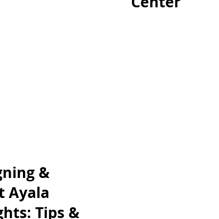
Center
gning &
t Ayala
hts: Tips &