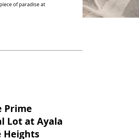
piece of paradise at
e Prime
l Lot at Ayala
 Heights