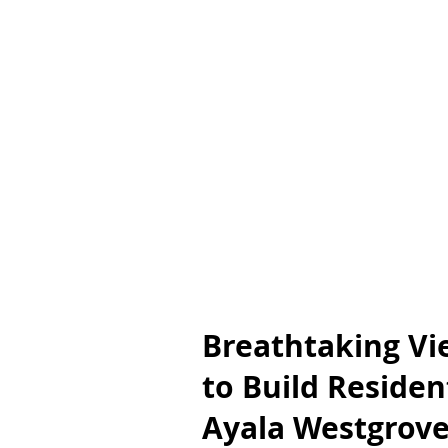
Breathtaking Vi
to Build Resident
Ayala Westgrove