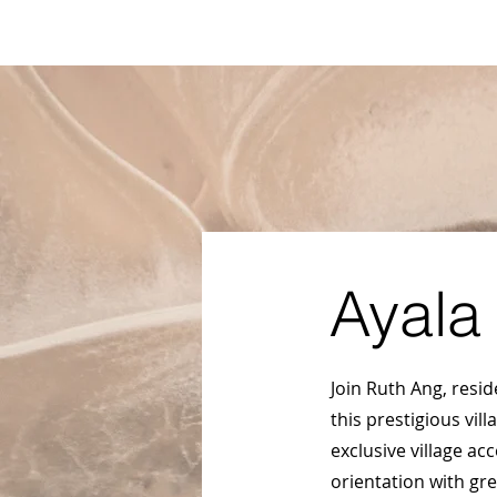
Ayala Westgrove
FAQ
VACANT LOTS
HOUSE
FOR SALE
.com
Ayala
Join Ruth Ang, resi
this prestigious vil
exclusive village ac
orientation with gr