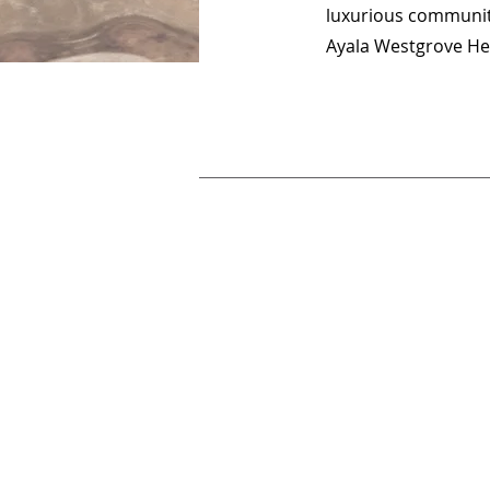
luxurious community
Ayala Westgrove He