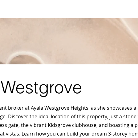
S
SELL MY PROPERTY
ABOUT US
VIDEOS
BL
 Westgrove
dent broker at Ayala Westgrove Heights, as she showcases a
lage. Discover the ideal location of this property, just a sto
cess gate, the vibrant Kidsgrove clubhouse, and boasting a p
eat vistas. Learn how you can build your dream 3-storey hom