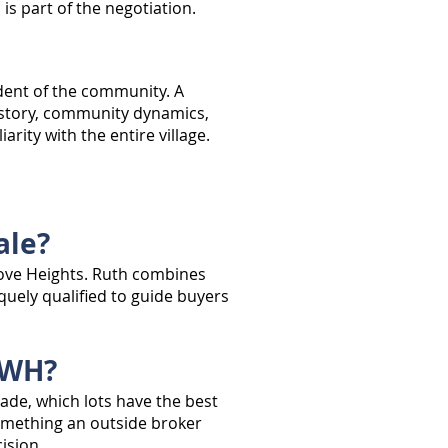
s part of the negotiation.
ident of the community. A
history, community dynamics,
rity with the entire village.
ale?
grove Heights. Ruth combines
uely qualified to guide buyers
AWH?
ade, which lots have the best
something an outside broker
ision.