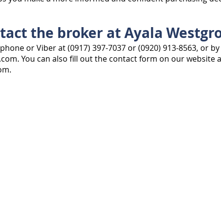
tact the broker at Ayala Westgro
phone or Viber at (0917) 397-7037 or (0920) 913-8563, or by
l.com
. You can also fill out the contact form on our website a
com
.
Ayala Westgrove
INTERACT
FOR SALE
.com
CONTACT US
SELL MY PROPERTY
“Ayala Westgrove For Sale” by Must-S
can find vacant lots, houses for sale
Heights, Silang, Cavite. We help you f
guide you as you make your move int
Email:
ayalawestgroveforsale@gmail
Mobile: (0917) 397-7037
© 2021 AyalaWestgroveForSale.com