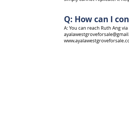
Q: How can I con
A: You can reach Ruth Ang via 
ayalawestgroveforsale@gmai
www.ayalawestgroveforsale.
EXPLORE
VACANT LOTS
HOUSES
ALL TYPES