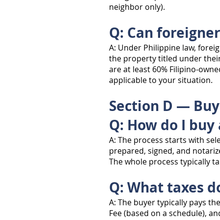
neighbor only).
Q: Can foreigne
A: Under Philippine law, forei
the property titled under thei
are at least 60% Filipino-owne
applicable to your situation.
Section D — Buy
Q: How do I buy 
A: The process starts with se
prepared, signed, and notarize
The whole process typically 
Q: What taxes d
A: The buyer typically pays th
Fee (based on a schedule), and