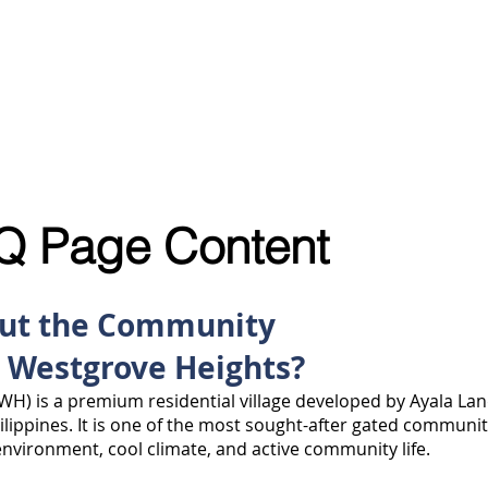
S
SELL MY PROPERTY
ABOUT US
VIDEOS
BL
Q Page Content
out the Community
a Westgrove Heights?
WH) is a premium residential village developed by Ayala Lan
hilippines. It is one of the most sought-after gated communi
 environment, cool climate, and active community life.