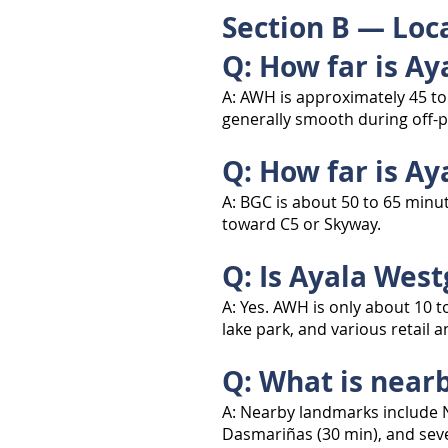
Section B — Loca
Q: How far is A
A: AWH is approximately 45 to
generally smooth during off-p
Q: How far is Ay
A: BGC is about 50 to 65 minu
toward C5 or Skyway.
Q: Is Ayala Wes
A: Yes. AWH is only about 10 t
lake park, and various retail 
Q: What is near
A: Nearby landmarks include N
Dasmariñas (30 min), and seve