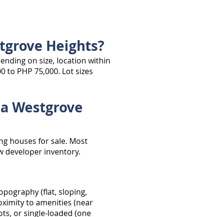
tgrove Heights?
ending on size, location within
0 to PHP 75,000. Lot sizes
ala Westgrove
ng houses for sale. Most
ew developer inventory.
opography (flat, sloping,
roximity to amenities (near
ots, or single-loaded (one