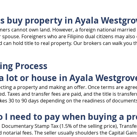
rs buy property in Ayala Westgro
gners cannot own land. However, a foreign national married t
r spouse. Foreigners who are Filipino dual citizens may als
d can hold title to real property. Our brokers can walk you 
ing Process
a lot or house in Ayala Westgrov
lecting a property and making an offer. Once terms are agree
d. Taxes and transfer fees are paid, and the title is transfer
takes 30 to 90 days depending on the readiness of docume
o I need to pay when buying a p
e Documentary Stamp Tax (1.5% of the selling price), Transfer
 notarial fees. The seller usually shoulders the Capital Gain