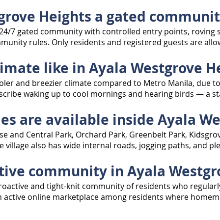
tgrove Heights a gated communi
d, 24/7 gated community with controlled entry points, rovin
munity rules. Only residents and registered guests are allo
limate like in Ayala Westgrove H
oler and breezier climate compared to Metro Manila, due to
cribe waking up to cool mornings and hearing birds — a stark
es are available inside Ayala W
e and Central Park, Orchard Park, Greenbelt Park, Kidsgrove
e village also has wide internal roads, jogging paths, and p
active community in Ayala Westgr
oactive and tight-knit community of residents who regularl
n an active online marketplace among residents where homem