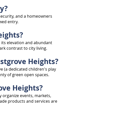
ty?
g security, and a homeowners
wed entry.
eights?
 its elevation and abundant
 contrast to city living.
estgrove Heights?
 (a dedicated children's play
lenty of green open spaces.
ove Heights?
y organize events, markets,
ade products and services are