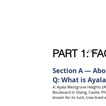
Ayala Westgrove
FAQ
VACANT LOTS
HOUSE
FOR SALE
.com
PART 1: FA
FAQ
Section A — Ab
Q: What is Ayal
A: Ayala Westgrove Heights (A
Boulevard in Silang, Cavite, P
known for its lush, tree-lined