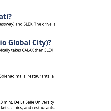
ati?
ssway) and SLEX. The drive is
o Global City)?
ically takes CALAX then SLEX
 Solenad malls, restaurants, a
 min), De La Salle University
ets, clinics, and restaurants.