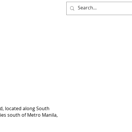
(0917) 397-7037
OG
d, located along South
ties south of Metro Manila,