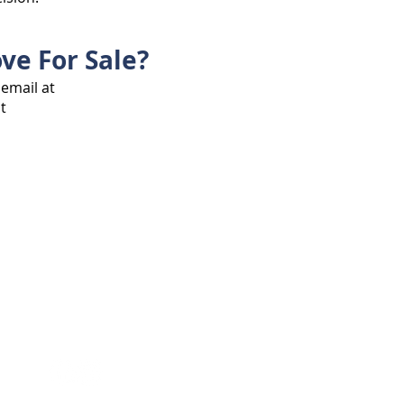
ve For Sale?
 email at
t
ee Properties is the website where you
 and rental homes in Ayala Westgrove
ind the best property for your family and
o our welcoming and vibrant community!
.com