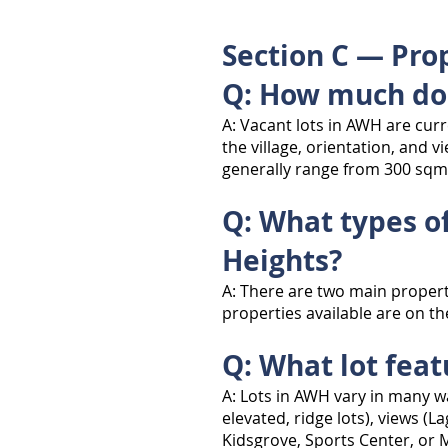
Section C — Prop
Q: How much doe
A: Vacant lots in AWH are cur
the village, orientation, and 
generally range from 300 sqm
Q: What types of
Heights?
A: There are two main propert
properties available are on th
Q: What lot fea
A: Lots in AWH vary in many wa
elevated, ridge lots), views (L
Kidsgrove, Sports Center, or M