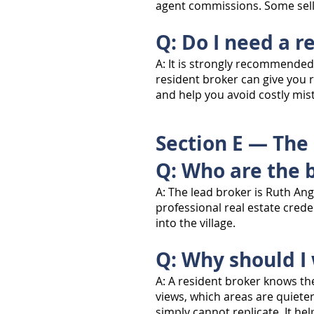
agent commissions. Some selle
Q: Do I need a r
A: It is strongly recommended 
resident broker can give you 
and help you avoid costly mist
Section E — The
Q: Who are the 
A: The lead broker is Ruth An
professional real estate cred
into the village.
Q: Why should I
A: A resident broker knows th
views, which areas are quiete
simply cannot replicate. It h