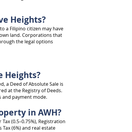
ve Heights?
o a Filipino citizen may have
o own land. Corporations that
through the legal options
e Heights?
d, a Deed of Absolute Sale is
red at the Registry of Deeds.
nts and payment mode.
roperty in AWH?
 Tax (0.5–0.75%), Registration
s Tax (6%) and real estate