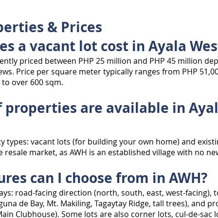
erties & Prices
s a vacant lot cost in Ayala Wes
rently priced between PHP 25 million and PHP 45 million dep
views. Price per square meter typically ranges from PHP 51,00
 to over 600 sqm.
 properties are available in Ay
y types: vacant lots (for building your own home) and existi
e resale market, as AWH is an established village with no n
tures can I choose from in AWH?
ys: road-facing direction (north, south, east, west-facing), t
aguna de Bay, Mt. Makiling, Tagaytay Ridge, tall trees), and p
ain Clubhouse). Some lots are also corner lots, cul-de-sac l