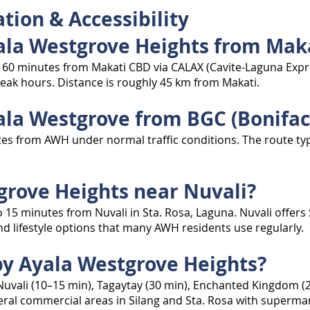
tion & Accessibility
yala Westgrove Heights from Mak
 60 minutes from Makati CBD via CALAX (Cavite-Laguna Expre
eak hours. Distance is roughly 45 km from Makati.
ala Westgrove from BGC (Bonifaci
tes from AWH under normal traffic conditions. The route typ
tgrove Heights near Nuvali?
o 15 minutes from Nuvali in Sta. Rosa, Laguna. Nuvali offers
and lifestyle options that many AWH residents use regularly.
by Ayala Westgrove Heights?
uvali (10–15 min), Tagaytay (30 min), Enchanted Kingdom (20
ral commercial areas in Silang and Sta. Rosa with supermark