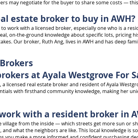
rs may negotiate for the buyer to share some costs — this i
eal estate broker to buy in AWH?
to work with a licensed broker, especially one who is a res
real, on-the-ground knowledge about specific lots, pricing 
akes. Our broker, Ruth Ang, lives in AWH and has deep familia
 Brokers
brokers at Ayala Westgrove For S
g, a licensed real estate broker and resident of Ayala West
entials with firsthand community knowledge, making her uniq
 work with a resident broker in 
e village from the inside — which streets get more sun or sh
r, and what the neighbors are like. This local knowledge is 
elps you make a more informed and confident purchasing dec