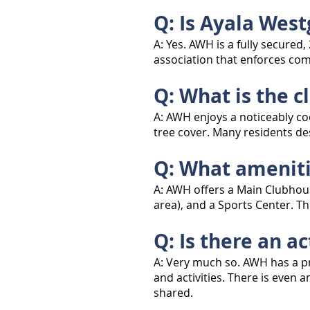
Q: Is Ayala Wes
A: Yes. AWH is a fully secure
association that enforces com
Q: What is the c
A: AWH enjoys a noticeably co
tree cover. Many residents des
Q: What ameniti
A: AWH offers a Main Clubhous
area), and a Sports Center. Th
Q: Is there an 
A: Very much so. AWH has a pr
and activities. There is eve
shared.