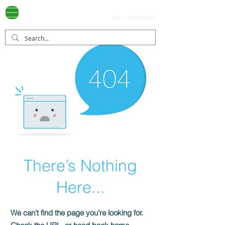
Ayala Westgrove
(0917) 397-7037
FOR SALE
.com
(Tap on number to call.)
There’s Nothing
Here...
We can’t find the page you’re looking for.