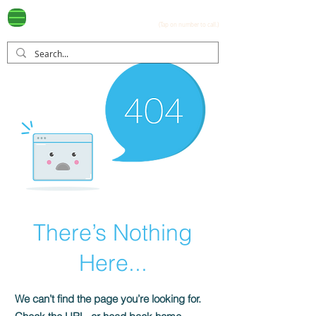
Ayala Westgrove
(0917) 397-7037
FOR SALE
.com
(Tap on number to call.)
There’s Nothing
Here...
We can’t find the page you’re looking for.