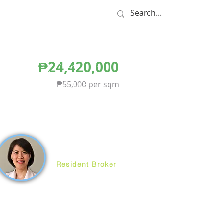
(0917) 397-7037
OG
₱24,420,000
₱55,000 per sqm
How may we help you?
Ruth Ang
Resident Broker
ayalawestgroveforsale
@gmail.com
(0917) 3977037
|| (0920) 9138563