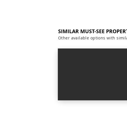
SIMILAR MUST-SEE PROPER
Other available options with simil