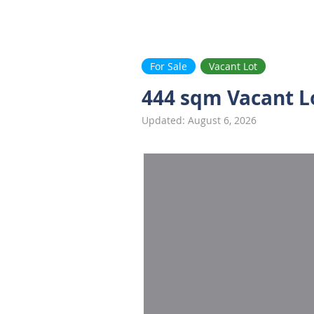
Ayala Westgrove
FAQ
VACANT LOTS
HOUSE
FOR SALE
.com
For Sale
Vacant Lot
444 sqm Vacant L
Updated: August 6, 2026