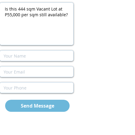
Send Message