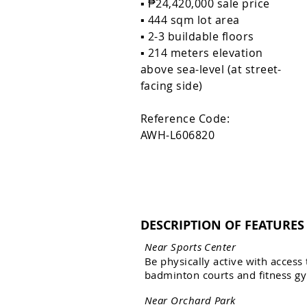
▪️ ₱24,420,000 sale price
▪️ 444 sqm lot area
▪️ 2-3 buildable floors
▪️ 214 meters elevation
above sea-level (at street-
facing side)
Reference Code:
AWH-L606820
DESCRIPTION OF FEATURES
N
e
a
r
S
p
o
r
t
s
C
e
n
t
e
r
B
e
p
h
y
s
i
c
a
l
l
y
a
c
t
i
v
e
w
i
t
h
a
c
c
e
s
s
b
a
d
m
i
n
t
o
n
c
o
u
r
t
s
a
n
d
f
i
t
n
e
s
s
g
y
N
e
a
r
O
r
c
h
a
r
d
P
a
r
k