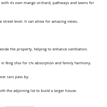
k
w
i
t
h
i
t
s
o
w
n
m
a
n
g
o
o
r
c
h
a
r
d
,
p
a
t
h
w
a
y
s
a
n
d
l
a
w
n
s
f
o
r
e
s
t
r
e
e
t
l
e
v
e
l
.
I
t
c
a
n
a
l
l
o
w
f
o
r
a
m
a
z
i
n
g
v
i
e
w
s
.
e
s
i
d
e
t
h
e
p
r
o
p
e
r
t
y
,
h
e
l
p
i
n
g
t
o
e
n
h
a
n
c
e
v
e
n
t
i
l
a
t
i
o
n
.
n
i
n
f
e
n
g
s
h
u
i
f
o
r
c
h
i
a
b
s
o
r
p
t
i
o
n
a
n
d
f
a
m
i
l
y
h
a
r
m
o
n
y
.
w
e
r
c
a
r
s
p
a
s
s
b
y
.
w
i
t
h
t
h
e
a
d
j
o
i
n
i
n
g
l
o
t
t
o
b
u
i
l
d
a
l
a
r
g
e
r
h
o
u
s
e
.