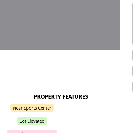
PROPERTY FEATURES
N
e
a
r
S
p
o
r
t
s
C
e
n
t
e
r
L
o
t
E
l
e
v
a
t
e
d