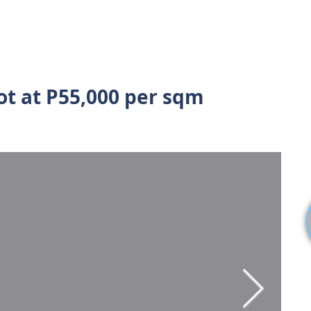
S
SELL MY PROPERTY
ABOUT US
VIDEOS
BL
ot at P55,000 per sqm