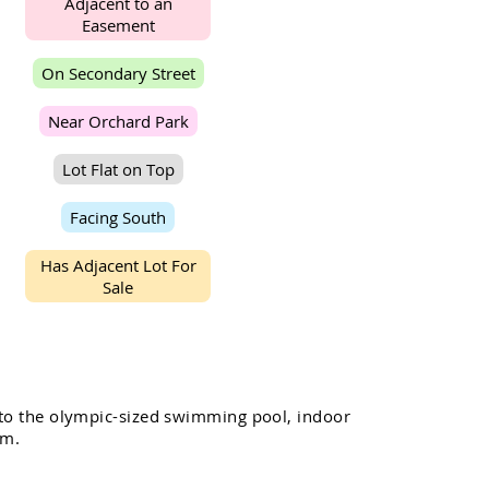
A
d
j
a
c
e
n
t
t
o
a
n
E
a
s
e
m
e
n
t
O
n
S
e
c
o
n
d
a
r
y
S
t
r
e
e
t
N
e
a
r
O
r
c
h
a
r
d
P
a
r
k
L
o
t
F
l
a
t
o
n
T
o
p
F
a
c
i
n
g
S
o
u
t
h
H
a
s
A
d
j
a
c
e
n
t
L
o
t
F
o
r
S
a
l
e
t
o
t
h
e
o
l
y
m
p
i
c
-
s
i
z
e
d
s
w
i
m
m
i
n
g
p
o
o
l
,
i
n
d
o
o
r
m
.