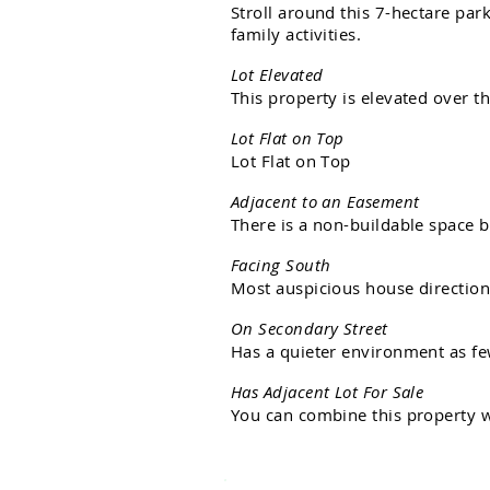
S
t
r
o
l
l
a
r
o
u
n
d
t
h
i
s
7
-
h
e
c
t
a
r
e
p
a
r
f
a
m
i
l
y
a
c
t
i
v
i
t
i
e
s
.
L
o
t
E
l
e
v
a
t
e
d
T
h
i
s
p
r
o
p
e
r
t
y
i
s
e
l
e
v
a
t
e
d
o
v
e
r
t
h
L
o
t
F
l
a
t
o
n
T
o
p
L
o
t
F
l
a
t
o
n
T
o
p
A
d
j
a
c
e
n
t
t
o
a
n
E
a
s
e
m
e
n
t
T
h
e
r
e
i
s
a
n
o
n
-
b
u
i
l
d
a
b
l
e
s
p
a
c
e
b
F
a
c
i
n
g
S
o
u
t
h
M
o
s
t
a
u
s
p
i
c
i
o
u
s
h
o
u
s
e
d
i
r
e
c
t
i
o
O
n
S
e
c
o
n
d
a
r
y
S
t
r
e
e
t
H
a
s
a
q
u
i
e
t
e
r
e
n
v
i
r
o
n
m
e
n
t
a
s
f
e
H
a
s
A
d
j
a
c
e
n
t
L
o
t
F
o
r
S
a
l
e
Y
o
u
c
a
n
c
o
m
b
i
n
e
t
h
i
s
p
r
o
p
e
r
t
y