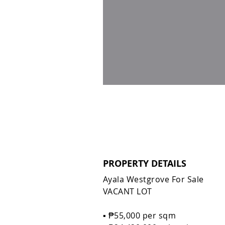
PROPERTY DETAILS
Ayala Westgrove For Sale
VACANT LOT
▪️ ₱55,000 per sqm