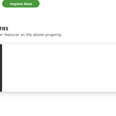
Inquire Now
TIES
ar features as the above property.