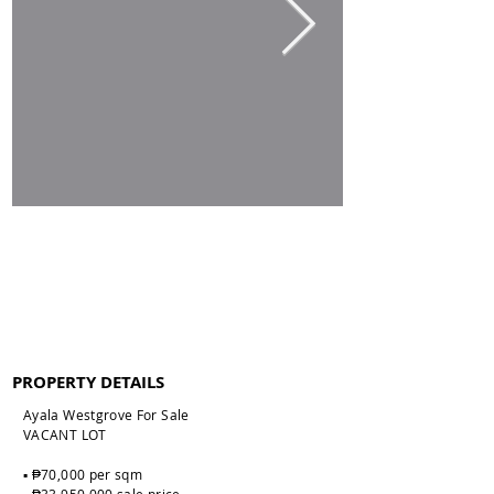
PROPERTY DETAILS
Ayala Westgrove For Sale
VACANT LOT
▪️ ₱70,000 per sqm