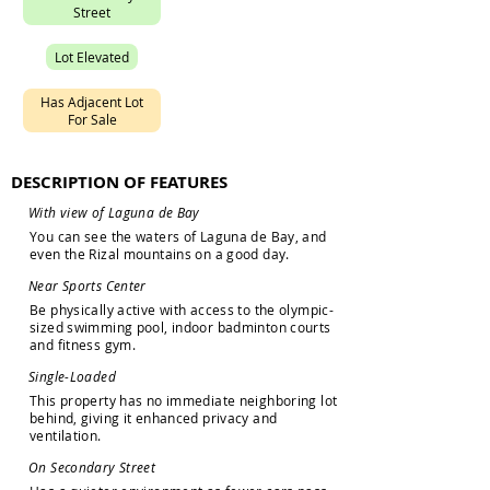
S
t
r
e
e
t
L
o
t
E
l
e
v
a
t
e
d
H
a
s
A
d
j
a
c
e
n
t
L
o
t
F
o
r
S
a
l
e
DESCRIPTION OF FEATURES
W
i
t
h
v
i
e
w
o
f
L
a
g
u
n
a
d
e
B
a
y
Y
o
u
c
a
n
s
e
e
t
h
e
w
a
t
e
r
s
o
f
L
a
g
u
n
a
d
e
B
a
y
,
a
n
d
e
v
e
n
t
h
e
R
i
z
a
l
m
o
u
n
t
a
i
n
s
o
n
a
g
o
o
d
d
a
y
.
N
e
a
r
S
p
o
r
t
s
C
e
n
t
e
r
B
e
p
h
y
s
i
c
a
l
l
y
a
c
t
i
v
e
w
i
t
h
a
c
c
e
s
s
t
o
t
h
e
o
l
y
m
p
i
c
-
s
i
z
e
d
s
w
i
m
m
i
n
g
p
o
o
l
,
i
n
d
o
o
r
b
a
d
m
i
n
t
o
n
c
o
u
r
t
s
a
n
d
f
i
t
n
e
s
s
g
y
m
.
S
i
n
g
l
e
-
L
o
a
d
e
d
T
h
i
s
p
r
o
p
e
r
t
y
h
a
s
n
o
i
m
m
e
d
i
a
t
e
n
e
i
g
h
b
o
r
i
n
g
l
o
t
b
e
h
i
n
d
,
g
i
v
i
n
g
i
t
e
n
h
a
n
c
e
d
p
r
i
v
a
c
y
a
n
d
v
e
n
t
i
l
a
t
i
o
n
.
O
n
S
e
c
o
n
d
a
r
y
S
t
r
e
e
t