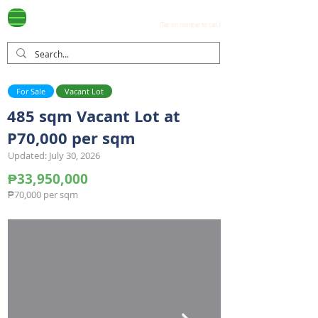
Ayala Westgrove
(0917) 397-7037
FOR SALE
.com
(Tap on number to call.)
For Sale
Vacant Lot
485 sqm Vacant Lot at
P70,000 per sqm
Updated: July 30, 2026
₱33,950,000
₱70,000 per sqm