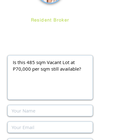
Ruth Ang
Resident Broker
ayalawestgroveforsale
@gmail.com
(0917) 3977037
||
(0920) 9138563