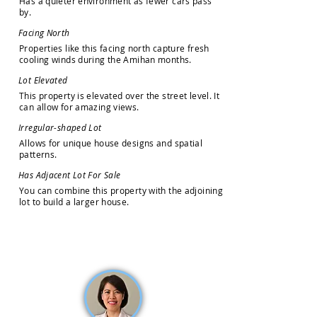
H
a
s
a
q
u
i
e
t
e
r
e
n
v
i
r
o
n
m
e
n
t
a
s
f
e
w
e
r
c
a
r
s
p
a
s
s
b
y
.
F
a
c
i
n
g
N
o
r
t
h
P
r
o
p
e
r
t
i
e
s
l
i
k
e
t
h
i
s
f
a
c
i
n
g
n
o
r
t
h
c
a
p
t
u
r
e
f
r
e
s
h
c
o
o
l
i
n
g
w
i
n
d
s
d
u
r
i
n
g
t
h
e
A
m
i
h
a
n
m
o
n
t
h
s
.
L
o
t
E
l
e
v
a
t
e
d
T
h
i
s
p
r
o
p
e
r
t
y
i
s
e
l
e
v
a
t
e
d
o
v
e
r
t
h
e
s
t
r
e
e
t
l
e
v
e
l
.
I
t
c
a
n
a
l
l
o
w
f
o
r
a
m
a
z
i
n
g
v
i
e
w
s
.
I
r
r
e
g
u
l
a
r
-
s
h
a
p
e
d
L
o
t
A
l
l
o
w
s
f
o
r
u
n
i
q
u
e
h
o
u
s
e
d
e
s
i
g
n
s
a
n
d
s
p
a
t
i
a
l
p
a
t
t
e
r
n
s
.
H
a
s
A
d
j
a
c
e
n
t
L
o
t
F
o
r
S
a
l
e
Y
o
u
c
a
n
c
o
m
b
i
n
e
t
h
i
s
p
r
o
p
e
r
t
y
w
i
t
h
t
h
e
a
d
j
o
i
n
i
n
g
l
o
t
t
o
b
u
i
l
d
a
l
a
r
g
e
r
h
o
u
s
e
.
How may we help you?