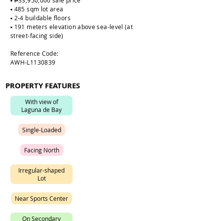
▪️ ₱33,950,000 sale price
▪️ 485 sqm lot area
▪️ 2-4 buildable floors
▪️ 191 meters elevation above sea-level (at
street-facing side)
Reference Code:
AWH-L1130839
PROPERTY FEATURES
W
i
t
h
v
i
e
w
o
f
L
a
g
u
n
a
d
e
B
a
y
S
i
n
g
l
e
-
L
o
a
d
e
d
F
a
c
i
n
g
N
o
r
t
h
I
r
r
e
g
u
l
a
r
-
s
h
a
p
e
d
L
o
t
N
e
a
r
S
p
o
r
t
s
C
e
n
t
e
r
O
n
S
e
c
o
n
d
a
r
y