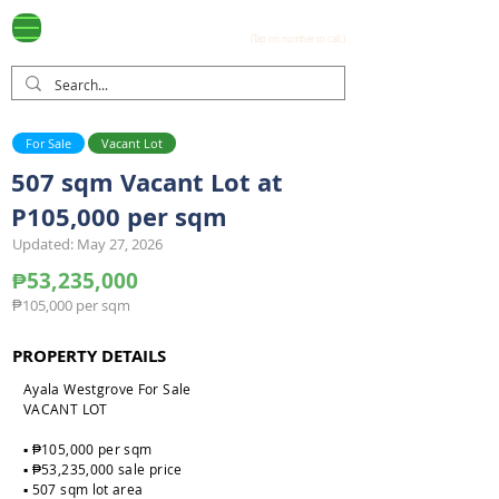
Ayala Westgrove
(0917) 397-7037
FOR SALE
.com
(Tap on number to call.)
For Sale
Vacant Lot
507 sqm Vacant Lot at
P105,000 per sqm
Updated: May 27, 2026
₱53,235,000
₱105,000 per sqm
PROPERTY DETAILS
Ayala Westgrove For Sale
VACANT LOT
▪️ ₱105,000 per sqm
▪️ ₱53,235,000 sale price
▪️ 507 sqm lot area