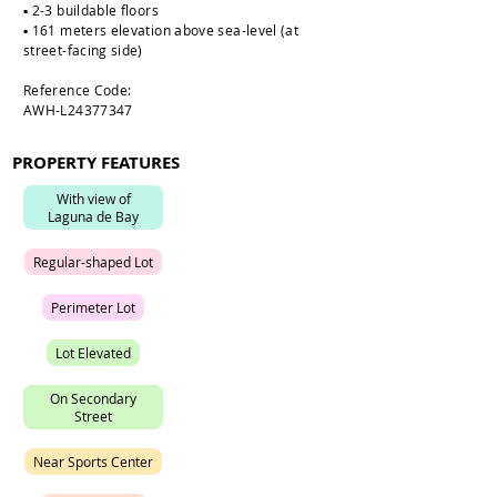
▪️ 2-3 buildable floors
▪️ 161 meters elevation above sea-level (at
street-facing side)
Reference Code:
AWH-L24377347
PROPERTY FEATURES
W
i
t
h
v
i
e
w
o
f
L
a
g
u
n
a
d
e
B
a
y
R
e
g
u
l
a
r
-
s
h
a
p
e
d
L
o
t
P
e
r
i
m
e
t
e
r
L
o
t
L
o
t
E
l
e
v
a
t
e
d
O
n
S
e
c
o
n
d
a
r
y
S
t
r
e
e
t
N
e
a
r
S
p
o
r
t
s
C
e
n
t
e
r