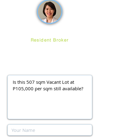
Ruth Ang
Resident Broker
ayalawestgroveforsale
@gmail.com
(0917) 3977037
||
(0920) 9138563