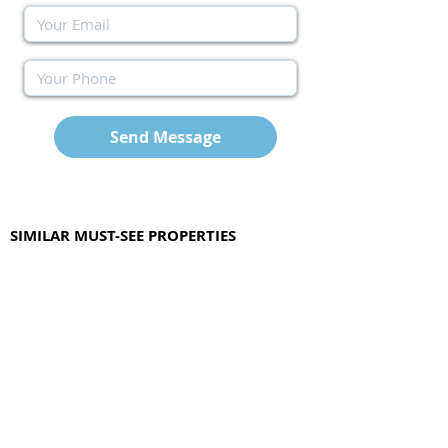
Send Message
SIMILAR MUST-SEE PROPERTIES
Other available options with similar features
as the above property.