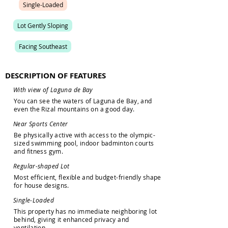
S
i
n
g
l
e
-
L
o
a
d
e
d
L
o
t
G
e
n
t
l
y
S
l
o
p
i
n
g
F
a
c
i
n
g
S
o
u
t
h
e
a
s
t
DESCRIPTION OF FEATURES
W
i
t
h
v
i
e
w
o
f
L
a
g
u
n
a
d
e
B
a
y
Y
o
u
c
a
n
s
e
e
t
h
e
w
a
t
e
r
s
o
f
L
a
g
u
n
a
d
e
B
a
y
,
a
n
d
e
v
e
n
t
h
e
R
i
z
a
l
m
o
u
n
t
a
i
n
s
o
n
a
g
o
o
d
d
a
y
.
N
e
a
r
S
p
o
r
t
s
C
e
n
t
e
r
B
e
p
h
y
s
i
c
a
l
l
y
a
c
t
i
v
e
w
i
t
h
a
c
c
e
s
s
t
o
t
h
e
o
l
y
m
p
i
c
-
s
i
z
e
d
s
w
i
m
m
i
n
g
p
o
o
l
,
i
n
d
o
o
r
b
a
d
m
i
n
t
o
n
c
o
u
r
t
s
a
n
d
f
i
t
n
e
s
s
g
y
m
.
R
e
g
u
l
a
r
-
s
h
a
p
e
d
L
o
t
M
o
s
t
e
f
f
i
c
i
e
n
t
,
f
l
e
x
i
b
l
e
a
n
d
b
u
d
g
e
t
-
f
r
i
e
n
d
l
y
s
h
a
p
e
f
o
r
h
o
u
s
e
d
e
s
i
g
n
s
.
S
i
n
g
l
e
-
L
o
a
d
e
d
T
h
i
s
p
r
o
p
e
r
t
y
h
a
s
n
o
i
m
m
e
d
i
a
t
e
n
e
i
g
h
b
o
r
i
n
g
l
o
t
b
e
h
i
n
d
,
g
i
v
i
n
g
i
t
e
n
h
a
n
c
e
d
p
r
i
v
a
c
y
a
n
d
v
e
n
t
i
l
a
t
i
o
n
.