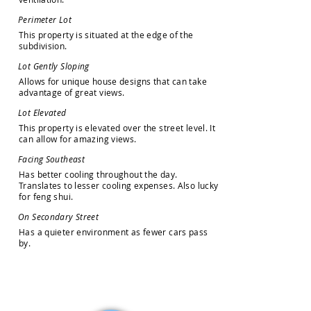
P
e
r
i
m
e
t
e
r
L
o
t
T
h
i
s
p
r
o
p
e
r
t
y
i
s
s
i
t
u
a
t
e
d
a
t
t
h
e
e
d
g
e
o
f
t
h
e
s
u
b
d
i
v
i
s
i
o
n
.
L
o
t
G
e
n
t
l
y
S
l
o
p
i
n
g
A
l
l
o
w
s
f
o
r
u
n
i
q
u
e
h
o
u
s
e
d
e
s
i
g
n
s
t
h
a
t
c
a
n
t
a
k
e
a
d
v
a
n
t
a
g
e
o
f
g
r
e
a
t
v
i
e
w
s
.
L
o
t
E
l
e
v
a
t
e
d
T
h
i
s
p
r
o
p
e
r
t
y
i
s
e
l
e
v
a
t
e
d
o
v
e
r
t
h
e
s
t
r
e
e
t
l
e
v
e
l
.
I
t
c
a
n
a
l
l
o
w
f
o
r
a
m
a
z
i
n
g
v
i
e
w
s
.
F
a
c
i
n
g
S
o
u
t
h
e
a
s
t
H
a
s
b
e
t
t
e
r
c
o
o
l
i
n
g
t
h
r
o
u
g
h
o
u
t
t
h
e
d
a
y
.
T
r
a
n
s
l
a
t
e
s
t
o
l
e
s
s
e
r
c
o
o
l
i
n
g
e
x
p
e
n
s
e
s
.
A
l
s
o
l
u
c
k
y
f
o
r
f
e
n
g
s
h
u
i
.
O
n
S
e
c
o
n
d
a
r
y
S
t
r
e
e
t
H
a
s
a
q
u
i
e
t
e
r
e
n
v
i
r
o
n
m
e
n
t
a
s
f
e
w
e
r
c
a
r
s
p
a
s
s
b
y
.
How may we help you?