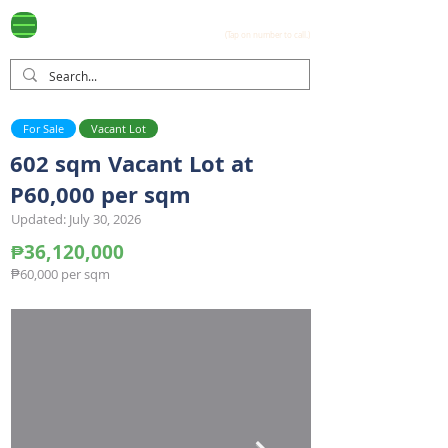
Ayala Westgrove
(0917) 397-7037
FOR SALE
.com
(Tap on number to call.)
For Sale
Vacant Lot
602 sqm Vacant Lot at
P60,000 per sqm
Updated: July 30, 2026
₱36,120,000
₱60,000 per sqm