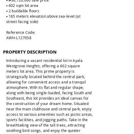
▪️ ₱36,120,000 sale price
▪️ 602 sqm lot area
▪️ 2 buildable floors
▪️ 165 meters elevation above sea-level (at
street-facing side)
Reference Code:
AWH-L127058
PROPERTY DESCRIPTION
Introducing a vacant residential lot in Ayala
Westgrove Heights, offering a 602 square
meters lot area. This prime property is
strategically located behind the central park,
allowing for convenient access and a tranquil
atmosphere. With its flat and regular shape,
along with being single-loaded, facing South and
Southeast, this lot provides an ideal canvas for
the construction of your dream home. Situated
near the main clubhouse and central park, enjoy
access to various amenities such as picnic areas,
sports facilities, and jogging paths. Take in the
breathtaking view of the tall trees, attracting
soothing bird songs, and enjoy the quieter