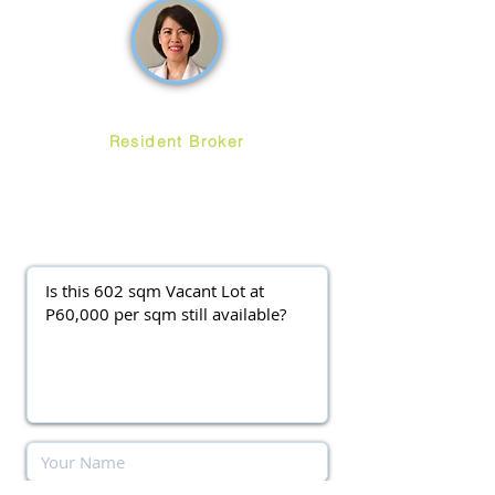
Ruth Ang
Resident Broker
ayalawestgroveforsale
@gmail.com
(0917) 3977037
||
(0920) 9138563