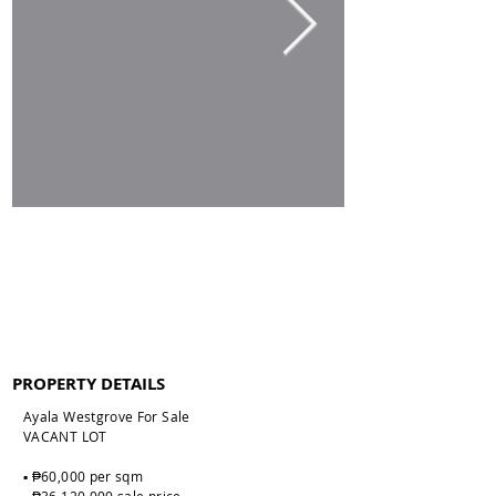
PROPERTY DETAILS
Ayala Westgrove For Sale
VACANT LOT
▪️ ₱60,000 per sqm