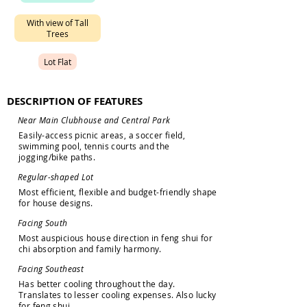
W
i
t
h
v
i
e
w
o
f
T
a
l
l
T
r
e
e
s
L
o
t
F
l
a
t
DESCRIPTION OF FEATURES
N
e
a
r
M
a
i
n
C
l
u
b
h
o
u
s
e
a
n
d
C
e
n
t
r
a
l
P
a
r
k
E
a
s
i
l
y
-
a
c
c
e
s
s
p
i
c
n
i
c
a
r
e
a
s
,
a
s
o
c
c
e
r
f
i
e
l
d
,
s
w
i
m
m
i
n
g
p
o
o
l
,
t
e
n
n
i
s
c
o
u
r
t
s
a
n
d
t
h
e
j
o
g
g
i
n
g
/
b
i
k
e
p
a
t
h
s
.
R
e
g
u
l
a
r
-
s
h
a
p
e
d
L
o
t
M
o
s
t
e
f
f
i
c
i
e
n
t
,
f
l
e
x
i
b
l
e
a
n
d
b
u
d
g
e
t
-
f
r
i
e
n
d
l
y
s
h
a
p
e
f
o
r
h
o
u
s
e
d
e
s
i
g
n
s
.
F
a
c
i
n
g
S
o
u
t
h
M
o
s
t
a
u
s
p
i
c
i
o
u
s
h
o
u
s
e
d
i
r
e
c
t
i
o
n
i
n
f
e
n
g
s
h
u
i
f
o
r
c
h
i
a
b
s
o
r
p
t
i
o
n
a
n
d
f
a
m
i
l
y
h
a
r
m
o
n
y
.
F
a
c
i
n
g
S
o
u
t
h
e
a
s
t
H
a
s
b
e
t
t
e
r
c
o
o
l
i
n
g
t
h
r
o
u
g
h
o
u
t
t
h
e
d
a
y
.
T
r
a
n
s
l
a
t
e
s
t
o
l
e
s
s
e
r
c
o
o
l
i
n
g
e
x
p
e
n
s
e
s
.
A
l
s
o
l
u
c
k
y
f
o
r
f
e
n
g
s
h
u
i
.