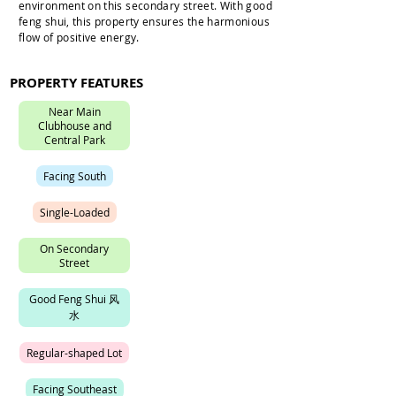
environment on this secondary street. With good
feng shui, this property ensures the harmonious
flow of positive energy.
PROPERTY FEATURES
N
e
a
r
M
a
i
n
C
l
u
b
h
o
u
s
e
a
n
d
C
e
n
t
r
a
l
P
a
r
k
F
a
c
i
n
g
S
o
u
t
h
S
i
n
g
l
e
-
L
o
a
d
e
d
O
n
S
e
c
o
n
d
a
r
y
S
t
r
e
e
t
G
o
o
d
F
e
n
g
S
h
u
i
风
水
R
e
g
u
l
a
r
-
s
h
a
p
e
d
L
o
t
F
a
c
i
n
g
S
o
u
t
h
e
a
s
t