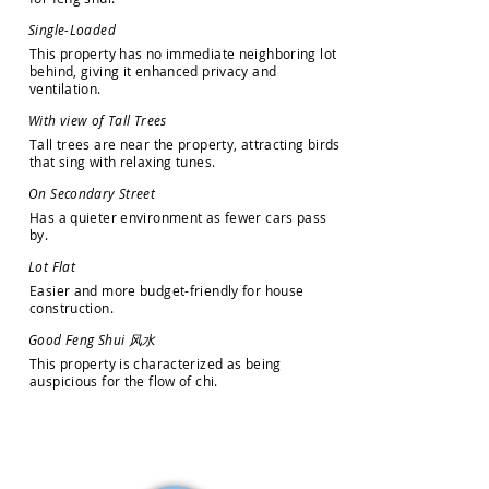
S
i
n
g
l
e
-
L
o
a
d
e
d
T
h
i
s
p
r
o
p
e
r
t
y
h
a
s
n
o
i
m
m
e
d
i
a
t
e
n
e
i
g
h
b
o
r
i
n
g
l
o
t
b
e
h
i
n
d
,
g
i
v
i
n
g
i
t
e
n
h
a
n
c
e
d
p
r
i
v
a
c
y
a
n
d
v
e
n
t
i
l
a
t
i
o
n
.
W
i
t
h
v
i
e
w
o
f
T
a
l
l
T
r
e
e
s
T
a
l
l
t
r
e
e
s
a
r
e
n
e
a
r
t
h
e
p
r
o
p
e
r
t
y
,
a
t
t
r
a
c
t
i
n
g
b
i
r
d
s
t
h
a
t
s
i
n
g
w
i
t
h
r
e
l
a
x
i
n
g
t
u
n
e
s
.
O
n
S
e
c
o
n
d
a
r
y
S
t
r
e
e
t
H
a
s
a
q
u
i
e
t
e
r
e
n
v
i
r
o
n
m
e
n
t
a
s
f
e
w
e
r
c
a
r
s
p
a
s
s
b
y
.
L
o
t
F
l
a
t
E
a
s
i
e
r
a
n
d
m
o
r
e
b
u
d
g
e
t
-
f
r
i
e
n
d
l
y
f
o
r
h
o
u
s
e
c
o
n
s
t
r
u
c
t
i
o
n
.
G
o
o
d
F
e
n
g
S
h
u
i
风
水
T
h
i
s
p
r
o
p
e
r
t
y
i
s
c
h
a
r
a
c
t
e
r
i
z
e
d
a
s
b
e
i
n
g
a
u
s
p
i
c
i
o
u
s
f
o
r
t
h
e
f
l
o
w
o
f
c
h
i
.
How may we help you?