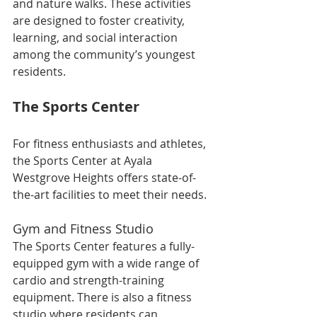
and nature walks. These activities 
are designed to foster creativity, 
learning, and social interaction 
among the community’s youngest 
residents.
The Sports Center
For fitness enthusiasts and athletes, 
the Sports Center at Ayala 
Westgrove Heights offers state-of-
the-art facilities to meet their needs.
Gym and Fitness Studio
The Sports Center features a fully-
equipped gym with a wide range of 
cardio and strength-training 
equipment. There is also a fitness 
studio where residents can 