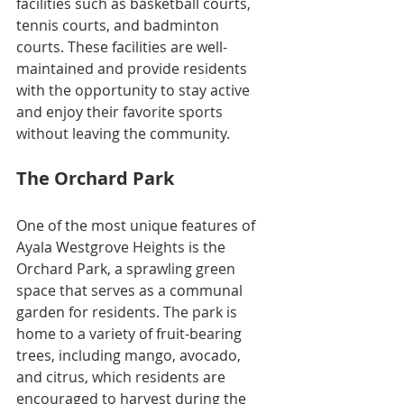
facilities such as basketball courts, 
tennis courts, and badminton 
courts. These facilities are well-
maintained and provide residents 
with the opportunity to stay active 
and enjoy their favorite sports 
without leaving the community.
The Orchard Park
One of the most unique features of 
Ayala Westgrove Heights is the 
Orchard Park, a sprawling green 
space that serves as a communal 
garden for residents. The park is 
home to a variety of fruit-bearing 
trees, including mango, avocado, 
and citrus, which residents are 
encouraged to harvest during the 