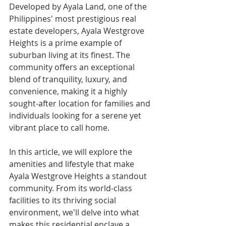
Developed by Ayala Land, one of the 
Philippines' most prestigious real 
estate developers, Ayala Westgrove 
Heights is a prime example of 
suburban living at its finest. The 
community offers an exceptional 
blend of tranquility, luxury, and 
convenience, making it a highly 
sought-after location for families and 
individuals looking for a serene yet 
vibrant place to call home.
In this article, we will explore the 
amenities and lifestyle that make 
Ayala Westgrove Heights a standout 
community. From its world-class 
facilities to its thriving social 
environment, we'll delve into what 
makes this residential enclave a 