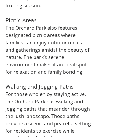
fruiting season.
Picnic Areas
The Orchard Park also features 
designated picnic areas where 
families can enjoy outdoor meals 
and gatherings amidst the beauty of 
nature. The park’s serene 
environment makes it an ideal spot 
for relaxation and family bonding.
Walking and Jogging Paths
For those who enjoy staying active, 
the Orchard Park has walking and 
jogging paths that meander through 
the lush landscape. These paths 
provide a scenic and peaceful setting 
for residents to exercise while 