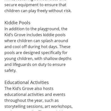
secure equipment to ensure that 
children can play freely without risk.
Kiddie Pools
In addition to the playground, the 
Kid’s Grove includes kiddie pools 
where children can splash around 
and cool off during hot days. These 
pools are designed specifically for 
young children, with shallow depths 
and lifeguards on duty to ensure 
safety.
Educational Activities
The Kid’s Grove also hosts 
educational activities and events 
throughout the year, such as 
storytelling sessions, art workshops, 