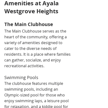
Amenities at Ayala 
Westgrove Heights
The Main Clubhouse
The Main Clubhouse serves as the 
heart of the community, offering a 
variety of amenities designed to 
cater to the diverse needs of 
residents. It is a place where families 
can gather, socialize, and enjoy 
recreational activities.
Swimming Pools
The clubhouse features multiple 
swimming pools, including an 
Olympic-sized pool for those who 
enjoy swimming laps, a leisure pool 
for relaxation, and a kiddie pool for 