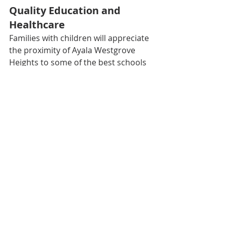
Quality Education and 
Healthcare
Families with children will appreciate 
the proximity of Ayala Westgrove 
Heights to some of the best schools 
in the region, including De La Salle 
University - Laguna Campus, St. 
Scholastica’s College Westgrove, and 
Don Bosco College. The community 
is also close to top healthcare 
facilities such as The Medical City 
South Luzon and QualiMed Hospital 
Sta. Rosa, ensuring that residents 
have access to quality education and 
healthcare.
A Lifestyle of Leisure and 