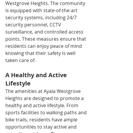
Westgrove Heights. The community 
is equipped with state-of-the-art 
security systems, including 24/7 
security personnel, CCTV 
surveillance, and controlled access 
points. These measures ensure that 
residents can enjoy peace of mind 
knowing that their safety is well 
taken care of.
A Healthy and Active 
Lifestyle
The amenities at Ayala Westgrove 
Heights are designed to promote a 
healthy and active lifestyle. From 
sports facilities to walking paths and 
bike trails, residents have ample 
opportunities to stay active and 