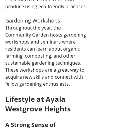
produce using eco-friendly practices.
Gardening Workshops
Throughout the year, the 
Community Garden hosts gardening 
workshops and seminars where 
residents can learn about organic 
farming, composting, and other 
sustainable gardening techniques. 
These workshops are a great way to 
acquire new skills and connect with 
fellow gardening enthusiasts.
Lifestyle at Ayala 
Westgrove Heights
A Strong Sense of 