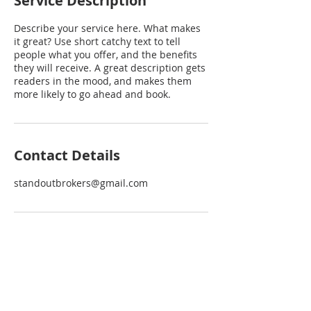
Service Description
Describe your service here. What makes
it great? Use short catchy text to tell
people what you offer, and the benefits
they will receive. A great description gets
readers in the mood, and makes them
more likely to go ahead and book.
Contact Details
standoutbrokers@gmail.com
EXPLORE
INTERACT
VACANT LOTS
CONTACT US