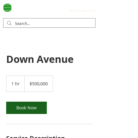
Ayala Westgrove
(0917) 397-7037
FOR SALE
.com
(Tap on number to call.)
Down Avenue
500,000
US
1 hr
1
$500,000
dollars
h
Book Now