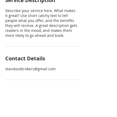
Service Description
Describe your service here. What makes
it great? Use short catchy text to tell
people what you offer, and the benefits
they will receive. A great description gets
readers in the mood, and makes them
more likely to go ahead and book.
Contact Details
standoutbrokers@gmail.com
EXPLORE
INTERACT
VACANT LOTS
CONTACT US