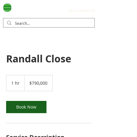
Ayala Westgrove
(0917) 397-7037
FOR SALE
.com
(Tap on number to call.)
Randall Close
790,000
US
1 hr
1
$790,000
dollars
h
Book Now