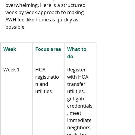
overwhelming. Here is a structured 
week-by-week approach to making 
AWH feel like home as quickly as 
possible:
Week
Focus area
What to 
do
Week 1
HOA 
Register 
registratio
with HOA, 
n and 
transfer 
utilities
utilities, 
get gate 
credentials
, meet 
immediate 
neighbors, 
walk the 