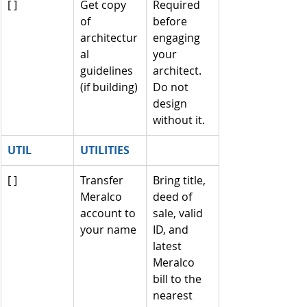
[ ]
Get copy 
Required 
of 
before 
architectur
engaging 
al 
your 
guidelines 
architect. 
(if building)
Do not 
design 
without it.
UTIL
UTILITIES
[ ]
Transfer 
Bring title, 
Meralco 
deed of 
account to 
sale, valid 
your name
ID, and 
latest 
Meralco 
bill to the 
nearest 