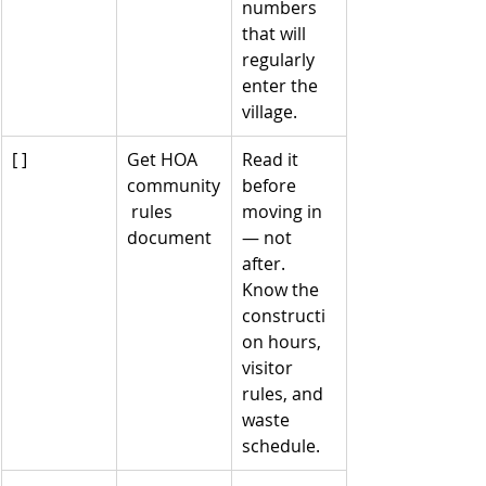
numbers 
that will 
regularly 
enter the 
village.
[ ]
Get HOA 
Read it 
community
before 
 rules 
moving in 
document
— not 
after. 
Know the 
constructi
on hours, 
visitor 
rules, and 
waste 
schedule.