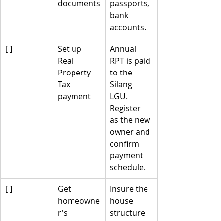
documents
passports, 
bank 
accounts.
[ ]
Set up 
Annual 
Real 
RPT is paid 
Property 
to the 
Tax 
Silang 
payment
LGU. 
Register 
as the new 
owner and 
confirm 
payment 
schedule.
[ ]
Get 
Insure the 
homeowne
house 
r's 
structure 