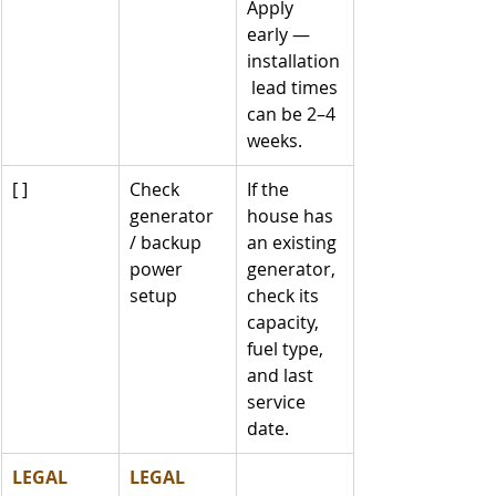
Apply 
early — 
installation
 lead times 
can be 2–4 
weeks.
[ ]
Check 
If the 
generator 
house has 
/ backup 
an existing 
power 
generator, 
setup
check its 
capacity, 
fuel type, 
and last 
service 
date.
LEGAL
LEGAL 