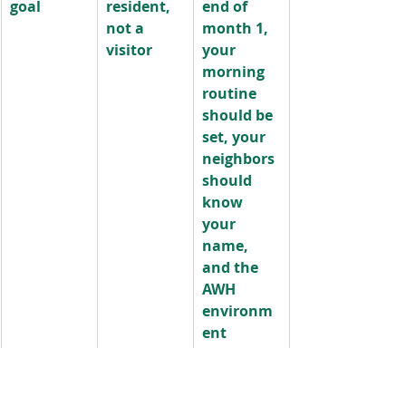
goal
resident, 
end of 
not a 
month 1, 
visitor
your 
morning 
routine 
should be 
set, your 
neighbors 
should 
know 
your 
name, 
and the 
AWH 
environm
ent 
should 
feel like 
home.