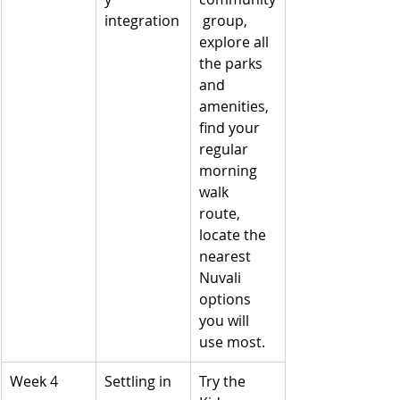
integration
 group, 
explore all 
the parks 
and 
amenities, 
find your 
regular 
morning 
walk 
route, 
locate the 
nearest 
Nuvali 
options 
you will 
use most.
Week 4
Settling in
Try the 