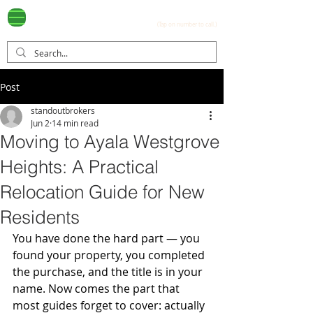
Ayala Westgrove
(0917) 397-7037
FOR SALE
.com
(Tap on number to call.)
Post
standoutbrokers
Jun 2
14 min read
Moving to Ayala Westgrove
Heights: A Practical
Relocation Guide for New
Residents
You have done the hard part — you 
found your property, you completed 
the purchase, and the title is in your 
name. Now comes the part that 
most guides forget to cover: actually 