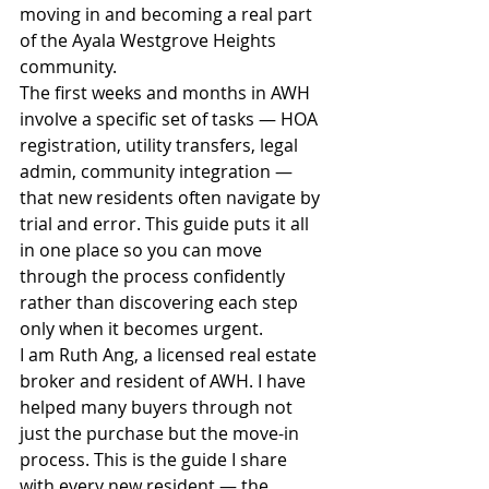
moving in and becoming a real part 
of the Ayala Westgrove Heights 
community.
The first weeks and months in AWH 
involve a specific set of tasks — HOA 
registration, utility transfers, legal 
admin, community integration — 
that new residents often navigate by 
trial and error. This guide puts it all 
in one place so you can move 
through the process confidently 
rather than discovering each step 
only when it becomes urgent.
I am Ruth Ang, a licensed real estate 
broker and resident of AWH. I have 
helped many buyers through not 
just the purchase but the move-in 
process. This is the guide I share 
with every new resident — the 