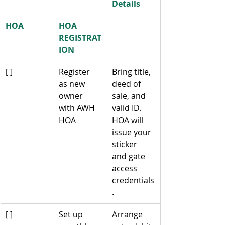
Details
HOA
HOA 
REGISTRAT
ION
[ ]
Register 
Bring title, 
as new 
deed of 
owner 
sale, and 
with AWH 
valid ID. 
HOA
HOA will 
issue your 
sticker 
and gate 
access 
credentials
.
[ ]
Set up 
Arrange 