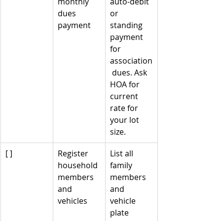
monthly 
auto-debit 
dues 
or 
payment
standing 
payment 
for 
association
 dues. Ask 
HOA for 
current 
rate for 
your lot 
size.
[ ]
Register 
List all 
household 
family 
members 
members 
and 
and 
vehicles
vehicle 
plate 