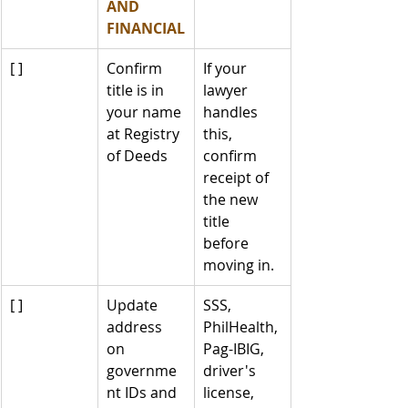
AND 
FINANCIAL
[ ]
Confirm 
If your 
title is in 
lawyer 
your name 
handles 
at Registry 
this, 
of Deeds
confirm 
receipt of 
the new 
title 
before 
moving in.
[ ]
Update 
SSS, 
address 
PhilHealth, 
on 
Pag-IBIG, 
governme
driver's 
nt IDs and 
license, 