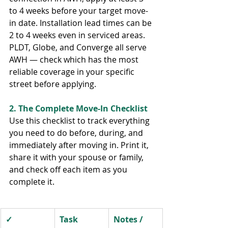
to 4 weeks before your target move-
in date. Installation lead times can be 
2 to 4 weeks even in serviced areas. 
PLDT, Globe, and Converge all serve 
AWH — check which has the most 
reliable coverage in your specific 
street before applying.
2. The Complete Move-In Checklist
Use this checklist to track everything 
you need to do before, during, and 
immediately after moving in. Print it, 
share it with your spouse or family, 
and check off each item as you 
complete it.
✓
Task
Notes / 