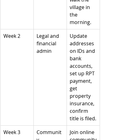
village in 
the 
morning.
Week 2
Legal and 
Update 
financial 
addresses 
admin
on IDs and 
bank 
accounts, 
set up RPT 
payment, 
get 
property 
insurance, 
confirm 
title is filed.
Week 3
Communit
Join online 
y 
community