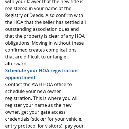
with your lawyer that the new title is 
registered in your name at the 
Registry of Deeds. Also confirm with 
the HOA that the seller has settled all 
outstanding association dues and 
that the property is clear of any HOA 
obligations. Moving in without these 
confirmed creates complications 
that are difficult to untangle 
afterward.
Schedule your HOA registration 
appointment
Contact the AWH HOA office to 
schedule your new owner 
registration. This is where you will 
register your name as the new 
owner, get your gate access 
credentials (sticker for your vehicle, 
entry protocol for visitors), pay your 