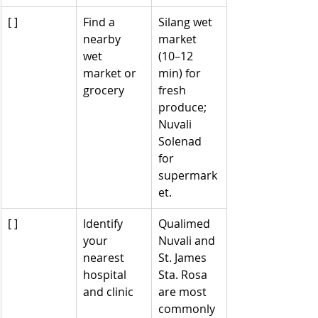
[ ]
Find a 
Silang wet 
nearby 
market 
wet 
(10–12 
market or 
min) for 
grocery
fresh 
produce; 
Nuvali 
Solenad 
for 
supermark
et.
[ ]
Identify 
Qualimed 
your 
Nuvali and 
nearest 
St. James 
hospital 
Sta. Rosa 
and clinic
are most 
commonly 