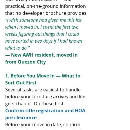
practical, on-the-ground information 
that no developer brochure provides.
“I wish someone had given me this list 
when I moved in. I spent the first two 
weeks figuring out things that I could 
have sorted in two days if I had known 
what to do.”
— New AWH resident, moved in 
from Quezon City
1. Before You Move In — What to 
Sort Out First
Several tasks are easiest to handle 
before your furniture arrives and life 
gets chaotic. Do these first.
Confirm title registration and HOA 
pre-clearance
Before your move-in date, confirm 