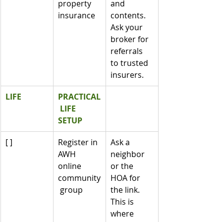
property 
and 
insurance
contents. 
Ask your 
broker for 
referrals 
to trusted 
insurers.
LIFE
PRACTICAL
 LIFE 
SETUP
[ ]
Register in 
Ask a 
AWH 
neighbor 
online 
or the 
community
HOA for 
 group
the link. 
This is 
where 