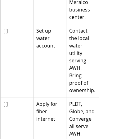
Meralco 
business 
center.
[ ]
Set up 
Contact 
water 
the local 
account
water 
utility 
serving 
AWH. 
Bring 
proof of 
ownership.
[ ]
Apply for 
PLDT, 
fiber 
Globe, and 
internet
Converge 
all serve 
AWH. 