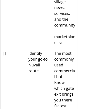
village 
news, 
services, 
and the 
community
marketplac
e live.
[ ]
Identify 
The most 
your go-to 
commonly 
Nuvali 
used 
route
commercia
l hub. 
Know 
which gate 
exit brings 
you there 
fastest.