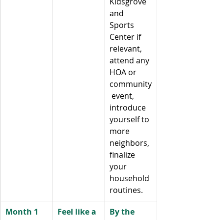
Kidsgrove 
and 
Sports 
Center if 
relevant, 
attend any 
HOA or 
community
 event, 
introduce 
yourself to 
more 
neighbors, 
finalize 
your 
household 
routines.
Month 1 
Feel like a 
By the 