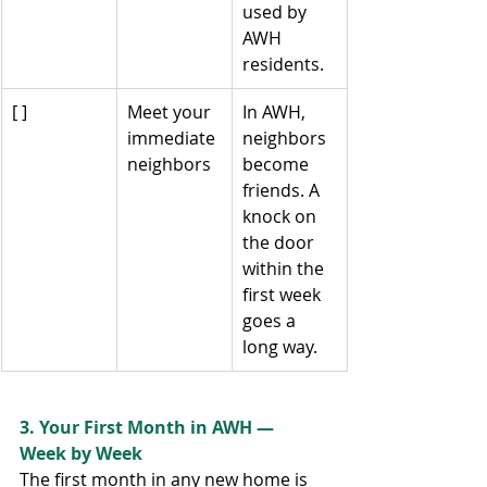
used by 
AWH 
residents.
[ ]
Meet your 
In AWH, 
immediate 
neighbors 
neighbors
become 
friends. A 
knock on 
the door 
within the 
first week 
goes a 
long way.
3. Your First Month in AWH — 
Week by Week
The first month in any new home is 