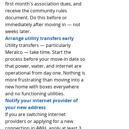
first month's association dues, and 
receive the community rules 
document. Do this before or 
immediately after moving in — not 
weeks later.
Arrange utility transfers early
Utility transfers — particularly 
Meralco — take time. Start the 
process before your move-in date so 
that power, water, and internet are 
operational from day one. Nothing is 
more frustrating than moving into a 
new home with boxes everywhere 
and no functioning utilities.
Notify your internet provider of 
your new address
If you are switching internet 
providers or applying for a new 
connection in AWH, apply at least 3 